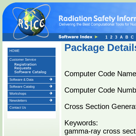
1
2
3
A
B
C
Package Detail
HOME
Customer Service
Computer Code Name
Software & Data
Software Catalog
Computer Code Numb
Workshops
Newsletters
Cross Section Generat
Contact Us
Keywords:
gamma-ray cross sect