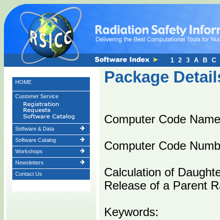
1
2
3
A
B
C
Package Detail
HOME
Customer Service
Computer Code Nam
Software & Data
Software Catalog
Computer Code Numb
Workshops
Newsletters
Calculation of Daughte
Contact Us
Release of a Parent R
Keywords: