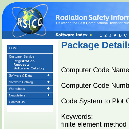
1
2
3
A
B
C
Package Detail
HOME
Customer Service
Computer Code Nam
Software & Data
Software Catalog
Computer Code Numb
Workshops
Newsletters
Code System to Plot
Contact Us
Keywords:
finite element method