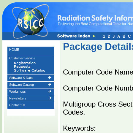
1
2
3
A
B
C
Package Detail
HOME
Customer Service
Computer Code Name
Software & Data
Software Catalog
Computer Code Numb
Workshops
Newsletters
Multigroup Cross Sect
Contact Us
Codes.
Keywords: