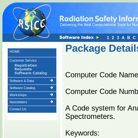
1
2
3
A
B
C
Package Detail
HOME
Customer Service
Computer Code Nam
Software & Data
Software Catalog
Computer Code Numb
Workshops
Newsletters
A Code system for An
Contact Us
Spectrometers.
Keywords: