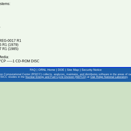
stems:
V
UREG-0017 R1
 R1 (1979)
 R1 (1985)
Media:
CP -----1 CD-ROM DISC
FAQ
|
ORNL Home
|
DOE
|
Site Map
|
Security Notice
on Computational Center (RSICC) collects, analyzes, maintains, and distributes software in the areas of rad
RSICC resides in the
Nuclear Energy and Fuel Cycle Division (NEFCD)
at
Oak Ridge National Laboratory
.