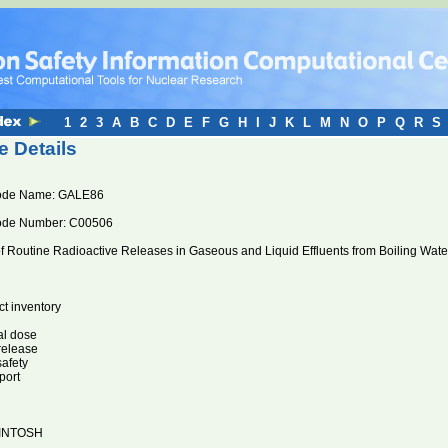
1
2
3
A
B
C
D
E
F
G
H
I
J
K
L
M
N
O
P
Q
R
S
 Details
ode Name: GALE86
ode Number: C00506
of Routine Radioactive Releases in Gaseous and Liquid Effluents from Boiling Wat
ct inventory
al dose
 release
safety
port
INTOSH