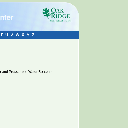
T
U
V
W
X
Y
Z
er and Pressurized Water Reactors.