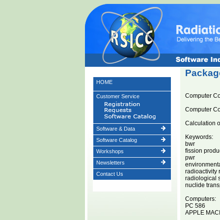
Package
HOME
Computer C
Customer Service
Computer C
Calculation 
Software & Data
Keywords:
Software Catalog
bwr
fission produ
Workshops
pwr
Newsletters
environment
radioactivity
Contact Us
radiological 
nuclide trans
Computers:
PC 586
APPLE MAC