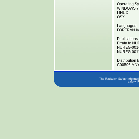
Operating Sy
WINDOWS 7
LINUX
OSX
Languages:
FORTRAN I
Publications:
Errata to N
NUREG-0016
NUREG-0017
Distribution 
C00506 MNY
The Radiation Safety Informati
safety. 