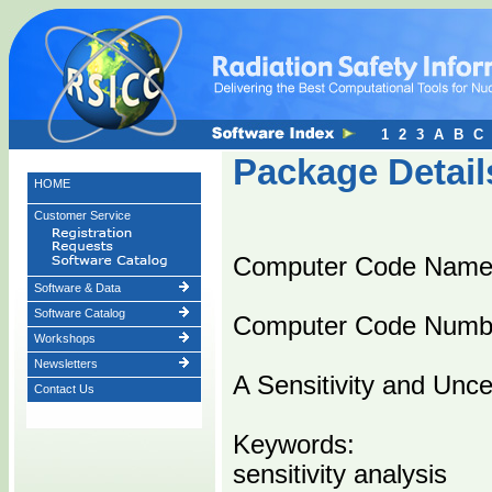
1
2
3
A
B
C
Package Detail
HOME
Customer Service
Computer Code Nam
Software & Data
Software Catalog
Computer Code Numb
Workshops
Newsletters
A Sensitivity and Unc
Contact Us
Keywords:
sensitivity analysis