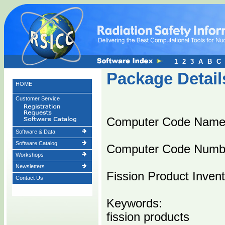
1
2
3
A
B
C
Package Detail
HOME
Customer Service
Computer Code Nam
Software & Data
Software Catalog
Computer Code Numb
Workshops
Newsletters
Fission Product Inven
Contact Us
Keywords:
fission products