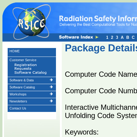
1
2
3
A
B
C
Package Detail
HOME
Customer Service
Computer Code Nam
Software & Data
Software Catalog
Computer Code Numb
Workshops
Newsletters
Interactive Multicha
Contact Us
Unfolding Code Syste
Keywords: