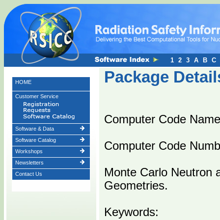
1
2
3
A
B
C
Package Detail
HOME
Customer Service
Computer Code Name
Software & Data
Software Catalog
Computer Code Numb
Workshops
Newsletters
Monte Carlo Neutron 
Contact Us
Geometries.
Keywords: