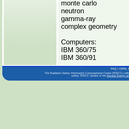
monte carlo
neutron
gamma-ray
complex geometry
Computers:
IBM 360/75
IBM 360/91
FAQ
|
ORNL 
Operating Systems:
The Radiation Safety Information Computational Center (RSICC) collect
safety. RSICC resides in the
Nuclear Energy an
Languages:
FORTRAN IV
Publications:
ART-45, V.1,2