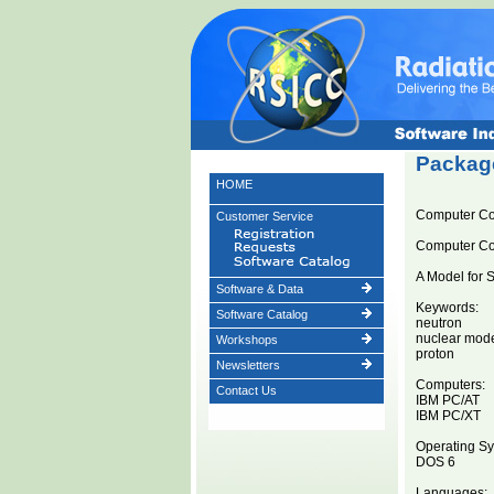
Package
HOME
Computer C
Customer Service
Computer C
A Model for S
Software & Data
Keywords:
Software Catalog
neutron
nuclear mod
Workshops
proton
Newsletters
Computers:
Contact Us
IBM PC/AT
IBM PC/XT
Operating Sy
DOS 6
Languages: