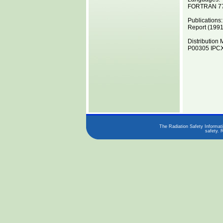
FORTRAN 7
Publications:
Report (1991
Distribution 
P00305 IPCX
The Radiation Safety Informati
safety. 