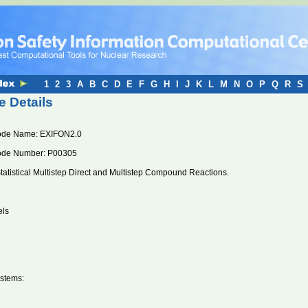
1
2
3
A
B
C
D
E
F
G
H
I
J
K
L
M
N
O
P
Q
R
S
 Details
ode Name: EXIFON2.0
ode Number: P00305
tatistical Multistep Direct and Multistep Compound Reactions.
els
stems: