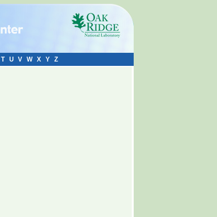
T
U
V
W
X
Y
Z