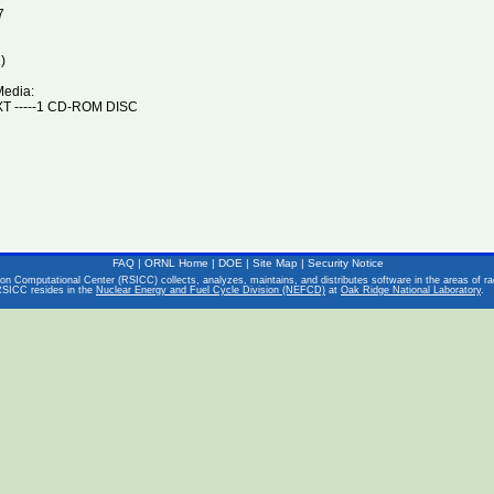
7
)
Media:
T -----1 CD-ROM DISC
FAQ
|
ORNL Home
|
DOE
|
Site Map
|
Security Notice
on Computational Center (RSICC) collects, analyzes, maintains, and distributes software in the areas of rad
RSICC resides in the
Nuclear Energy and Fuel Cycle Division (NEFCD)
at
Oak Ridge National Laboratory
.