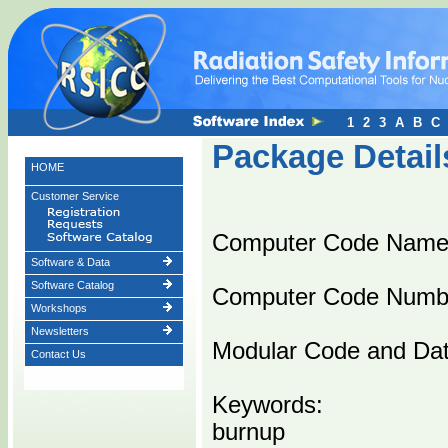
1
2
3
A
B
C
Package Detail
HOME
Customer Service
Computer Code Name
Software & Data
Software Catalog
Computer Code Numb
Workshops
Newsletters
Modular Code and Dat
Contact Us
Keywords:
burnup