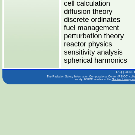
cell calculation
diffusion theory
discrete ordinates
fuel management
perturbation theory
reactor physics
sensitivity analysis
spherical harmonics
FAQ
|
ORNL 
Computers:
The Radiation Safety Information Computational Center (RSICC) collect
safety. RSICC resides in the
Nuclear Energy an
PENTIUM
Operating Systems:
LINUX
Languages:
C