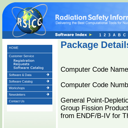
1
2
3
A
B
C
Package Detail
HOME
Customer Service
Computer Code Name
Software & Data
Software Catalog
Computer Code Numb
Workshops
Newsletters
General Point-Depleti
Contact Us
Group Fission Product
from ENDF/B-IV for T