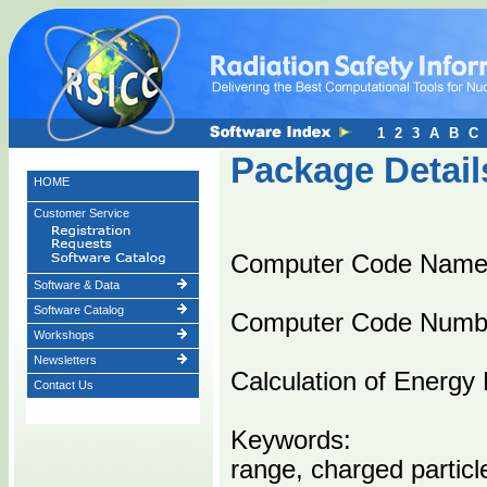
1
2
3
A
B
C
Package Detail
HOME
Customer Service
Computer Code Nam
Software & Data
Software Catalog
Computer Code Numb
Workshops
Newsletters
Calculation of Energy 
Contact Us
Keywords:
range, charged particl