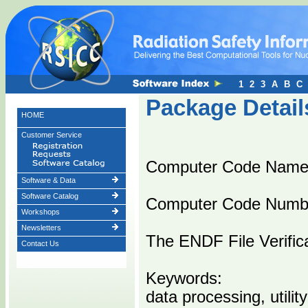
1
2
3
A
B
C
Package Detail
HOME
Customer Service
Computer Code Nam
Software & Data
Software Catalog
Computer Code Numb
Workshops
Newsletters
The ENDF File Verific
Contact Us
Keywords:
data processing, utility