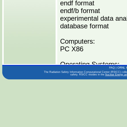
endf format
endf/b format
experimental data ana
database format
Computers:
PC X86
Operating Systems:
FAQ
|
ORNL 
WINDOWS
The Radiation Safety Information Computational Center (RSICC) collect
safety. RSICC resides in the
Nuclear Energy an
LINUX
Languages:
FORTRAN
JAVA
C/C++