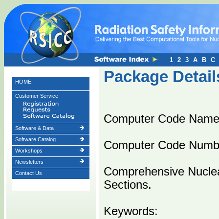
1
2
3
A
B
C
Package Detail
HOME
Customer Service
Computer Code Name
Software & Data
Software Catalog
Computer Code Numb
Workshops
Newsletters
Comprehensive Nuclea
Contact Us
Sections.
Keywords: