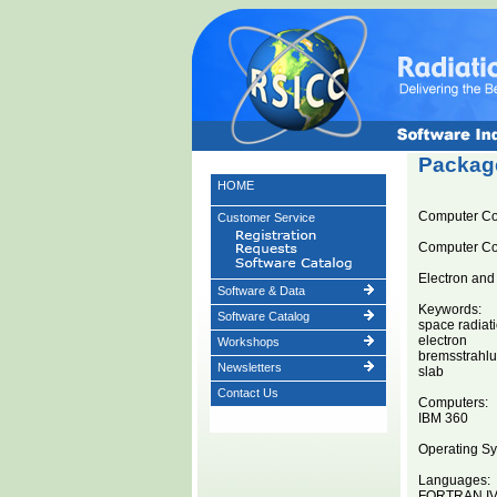
Package
HOME
Computer C
Customer Service
Computer C
Electron and
Software & Data
Keywords:
Software Catalog
space radiat
electron
Workshops
bremsstrahl
Newsletters
slab
Contact Us
Computers:
IBM 360
Operating Sy
Languages:
FORTRAN I