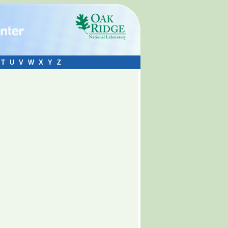
T
U
V
W
X
Y
Z