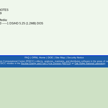
NOTES
9
Media:
 -----1 DS/HD 5.25 (1.2MB) DOS
FAQ
|
ORNL Home
|
DOE
|
Site Map
|
Security Notice
on Computational Center (RSICC) collects, analyzes, maintains, and distributes software in the areas of rad
RSICC resides in the
Nuclear Energy and Fuel Cycle Division (NEFCD)
at
Oak Ridge National Laboratory
.