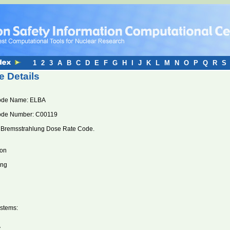
1
2
3
A
B
C
D
E
F
G
H
I
J
K
L
M
N
O
P
Q
R
S
 Details
ode Name: ELBA
ode Number: C00119
 Bremsstrahlung Dose Rate Code.
ion
ung
stems:
V