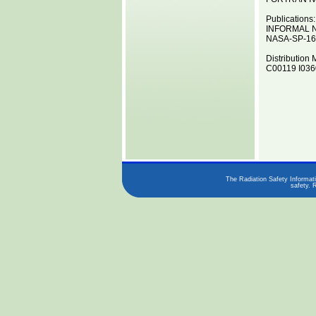
Publications:
INFORMAL 
NASA-SP-16
Distribution 
C00119 I0360
The Radiation Safety Informati
safety. 