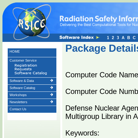
1
2
3
A
B
C
Package Detail
HOME
Customer Service
Computer Code Name
Software & Data
Software Catalog
Computer Code Numb
Workshops
Newsletters
Defense Nuclear Age
Contact Us
Multigroup Library in
Keywords: