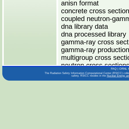
anisn format
concrete cross sectio
coupled neutron-gamm
dna library data
dna processed library
gamma-ray cross sect
gamma-ray production
multigroup cross secti
neutron cross section
FAQ
|
ORNL 
sam-ce format
The Radiation Safety Information Computational Center (RSICC) collect
safety. RSICC resides in the
Nuclear Energy an
Computers:
IBM 360
IBM 370
Operating Systems: