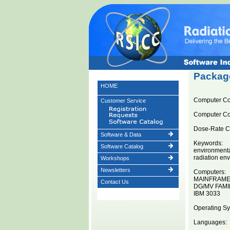
Package
HOME
Computer C
Customer Service
Computer C
Dose-Rate Co
Software & Data
Keywords:
Software Catalog
environment
radiation en
Workshops
Newsletters
Computers:
MAINFRAM
Contact Us
DG/MV FAMI
IBM 3033
Operating Sy
Languages: