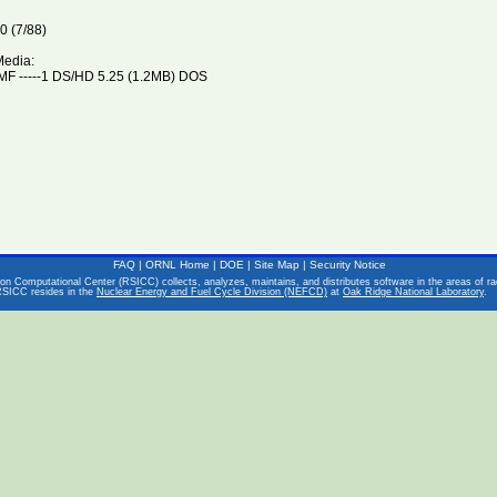
 (7/88)
Media:
F -----1 DS/HD 5.25 (1.2MB) DOS
FAQ
|
ORNL Home
|
DOE
|
Site Map
|
Security Notice
on Computational Center (RSICC) collects, analyzes, maintains, and distributes software in the areas of rad
RSICC resides in the
Nuclear Energy and Fuel Cycle Division (NEFCD)
at
Oak Ridge National Laboratory
.