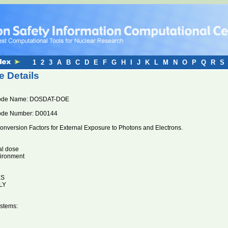
1
2
3
A
B
C
D
E
F
G
H
I
J
K
L
M
N
O
P
Q
R
S
 Details
ode Name: DOSDAT-DOE
ode Number: D00144
nversion Factors for External Exposure to Photons and Electrons.
al dose
vironment
ES
LY
stems: