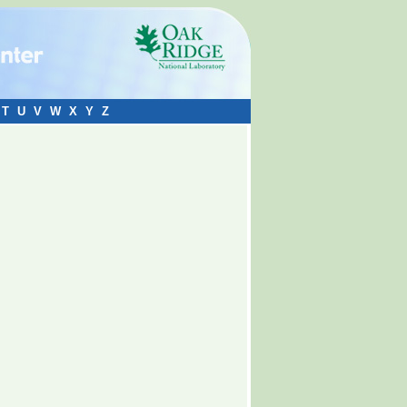
T
U
V
W
X
Y
Z