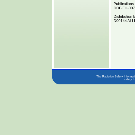
Publications:
DOE/EH-0070
Distribution 
D00144 ALLM
The Radiation Safety Informati
safety. 