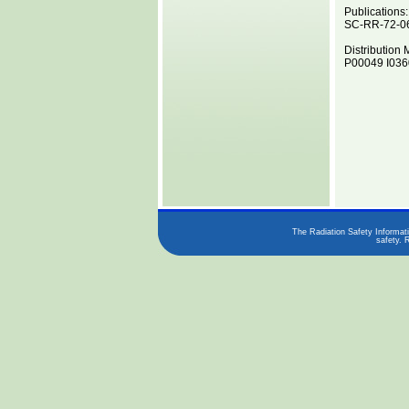
Publications:
SC-RR-72-0
Distribution 
P00049 I0360
The Radiation Safety Informati
safety. 