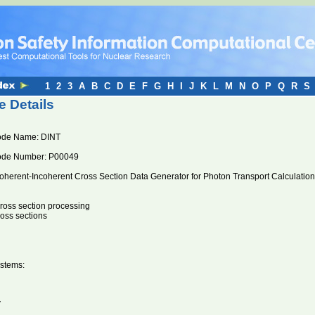
1
2
3
A
B
C
D
E
F
G
H
I
J
K
L
M
N
O
P
Q
R
S
 Details
ode Name: DINT
ode Number: P00049
oherent-Incoherent Cross Section Data Generator for Photon Transport Calculation
oss section processing
ross sections
stems:
V