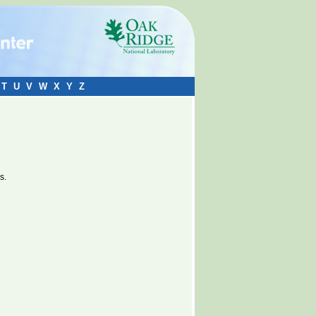
T
U
V
W
X
Y
Z
s.