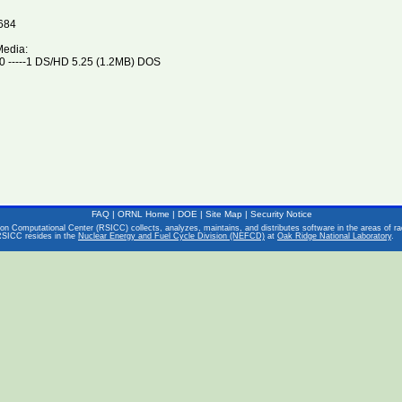
684
Media:
 -----1 DS/HD 5.25 (1.2MB) DOS
FAQ
|
ORNL Home
|
DOE
|
Site Map
|
Security Notice
on Computational Center (RSICC) collects, analyzes, maintains, and distributes software in the areas of rad
RSICC resides in the
Nuclear Energy and Fuel Cycle Division (NEFCD)
at
Oak Ridge National Laboratory
.