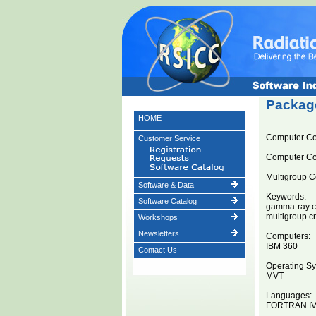
Package
HOME
Computer C
Customer Service
Computer C
Multigroup C
Software & Data
Keywords:
Software Catalog
gamma-ray cr
multigroup c
Workshops
Newsletters
Computers:
IBM 360
Contact Us
Operating Sy
MVT
Languages:
FORTRAN I