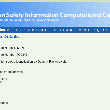
1
2
3
A
B
C
D
E
F
G
H
I
J
K
L
M
N
O
P
Q
R
S
 Details
ode Name: DIMEN
ode Number: P00341
for Isotope Identification by Gamma-Ray Analysis.
pectrum analysis
s
n-line
er
stems: