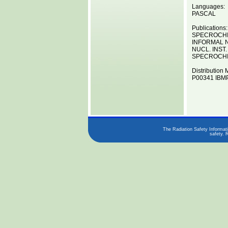
Languages:
PASCAL
Publications:
SPECROCHIM
INFORMAL N
NUCL. INST.
SPECROCHIM
Distribution 
P00341 IBMP
The Radiation Safety Informati
safety. 