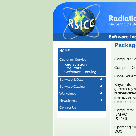
Package
HOME
Computer C
Customer Service
Computer C
Code System 
Software & Data
Keywords:
Software Catalog
gamma-ray s
radionuclide
Workshops
interactive, o
Newsletters
microcomput
Contact Us
Computers:
IBM PC
PC 486
Operating Sy
DOS