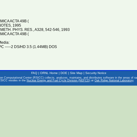
ICA ACTA 49B (
OTES, 1995
 METH. PHYS. RES., A328, 542-546, 1993
ICA ACTA 49B (
Media:
C -----2 DS/HD 3.5 (1.44MB) DOS
FAQ
|
ORNL Home
|
DOE
|
Site Map
|
Security Notice
on Computational Center (RSICC) collects, analyzes, maintains, and distributes software in the areas of rad
RSICC resides in the
Nuclear Energy and Fuel Cycle Division (NEFCD)
at
Oak Ridge National Laboratory
.