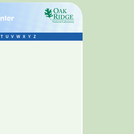
T
U
V
W
X
Y
Z