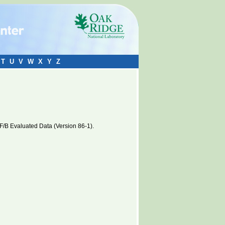
T
U
V
W
X
Y
Z
B Evaluated Data (Version 86-1).