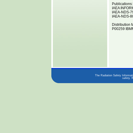
Publications:
IAEA INFOR
IAEA-NDS-7
IAEA-NDS-8
Distribution 
P00259 IBMM
The Radiation Safety Informati
safety. 