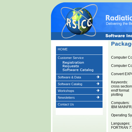
Package
HOME
Computer C
Customer Service
Computer C
Convert EXFO
Software & Data
Keywords:
Software Catalog
cross sectio
endf format
Workshops
plotting
Newsletters
Computers:
Contact Us
IBM MAINF
Operating Sy
Languages:
FORTRAN 7