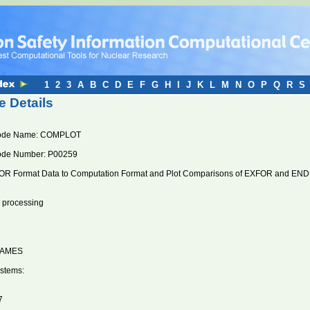
1
2
3
A
B
C
D
E
F
G
H
I
J
K
L
M
N
O
P
Q
R
S
 Details
ode Name: COMPLOT
ode Number: P00259
R Format Data to Computation Format and Plot Comparisons of EXFOR and ENDF/
n processing
RAMES
stems:
7