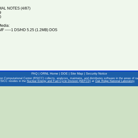
MAL NOTES (4/87)
9
0
Media:
F -----1 DS/HD 5.25 (1.2MB) DOS
FAQ
|
ORNL Home
|
DOE
|
Site Map
|
Security Notice
on Computational Center (RSICC) collects, analyzes, maintains, and distributes software in the areas of rad
RSICC resides in the
Nuclear Energy and Fuel Cycle Division (NEFCD)
at
Oak Ridge National Laboratory
.