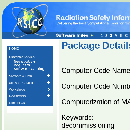
1
2
3
A
B
C
Package Detail
HOME
Customer Service
Computer Code Name
Software & Data
Software Catalog
Computer Code Numb
Workshops
Newsletters
Computerization of M
Contact Us
Keywords:
decommissioning