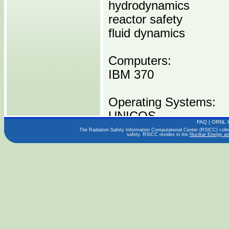
hydrodynamics
reactor safety
fluid dynamics
Computers:
IBM 370
Operating Systems:
UNICOS
FAQ
|
ORNL 
The Radiation Safety Information Computational Center (RSICC) collect
safety. RSICC resides in the
Nuclear Energy an
Languages:
Publications:
Distribution Media:
P00606 I0370 -----1