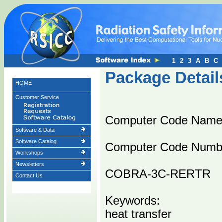
1
2
3
A
B
C
Package Detail
HOME
Customer Service
Computer Code Nam
Software & Data
Software Catalog
Computer Code Numb
Workshops
Newsletters
COBRA-3C-RERTR
Contact Us
Keywords:
heat transfer