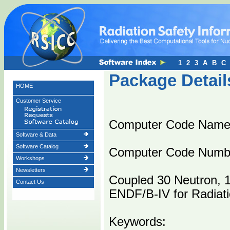
1
2
3
A
B
C
Package Detail
HOME
Customer Service
Computer Code Name
Software & Data
Software Catalog
Computer Code Numb
Workshops
Newsletters
Coupled 30 Neutron,
Contact Us
ENDF/B-IV for Radiati
Keywords: