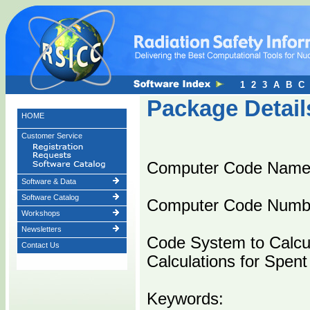
1
2
3
A
B
C
Package Detail
HOME
Customer Service
Computer Code Name
Software & Data
Software Catalog
Computer Code Numb
Workshops
Newsletters
Code System to Calcul
Contact Us
Calculations for Spent
Keywords: