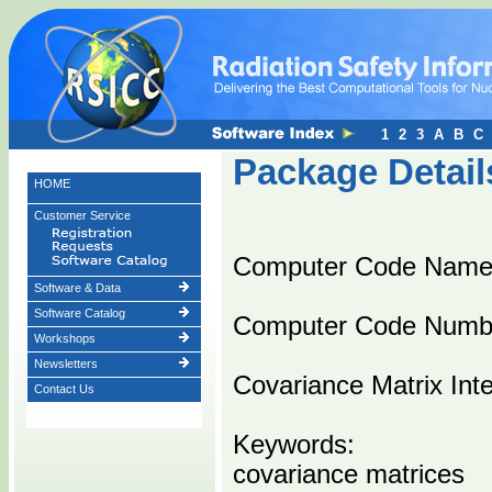
1
2
3
A
B
C
Package Detail
HOME
Customer Service
Computer Code Nam
Software & Data
Software Catalog
Computer Code Numb
Workshops
Newsletters
Covariance Matrix Inte
Contact Us
Keywords:
covariance matrices