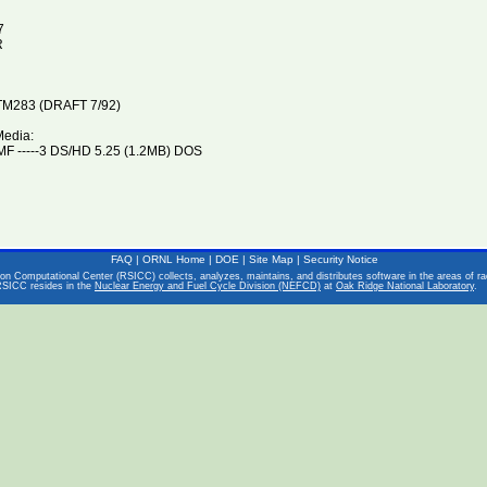
7
R
M283 (DRAFT 7/92)
Media:
F -----3 DS/HD 5.25 (1.2MB) DOS
FAQ
|
ORNL Home
|
DOE
|
Site Map
|
Security Notice
on Computational Center (RSICC) collects, analyzes, maintains, and distributes software in the areas of rad
RSICC resides in the
Nuclear Energy and Fuel Cycle Division (NEFCD)
at
Oak Ridge National Laboratory
.