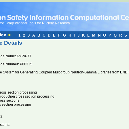
1
2
3
A
B
C
D
E
F
G
H
I
J
K
L
M
N
O
P
Q
R
S
 Details
ode Name: AMPX-77
ode Number: P00315
 System for Generating Coupled Multigroup Neutron-Gamma Libraries from ENDF
oss section processing
oduction cross section processing
ross sections
s section processing
ES
stems: