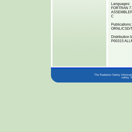
Languages:
FORTRAN 7
ASSEMBLE
C
Publications:
ORNL/CSD/T
Distribution 
P00315 ALLM
The Radiation Safety Informati
safety. 