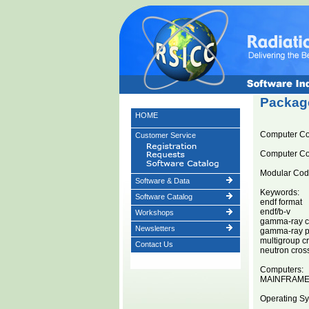
Package
HOME
Computer C
Customer Service
Computer C
Modular Code
Software & Data
Keywords:
Software Catalog
endf format
endf/b-v
Workshops
gamma-ray cr
Newsletters
gamma-ray pr
multigroup c
Contact Us
neutron cros
Computers:
MAINFRAM
Operating Sy