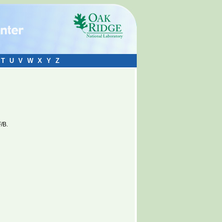
T
U
V
W
X
Y
Z
/B.