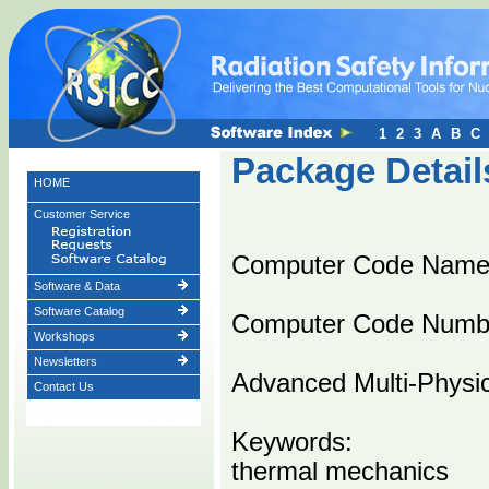
1
2
3
A
B
C
Package Detail
HOME
Customer Service
Computer Code Nam
Software & Data
Software Catalog
Computer Code Numb
Workshops
Newsletters
Advanced Multi-Physi
Contact Us
Keywords:
thermal mechanics