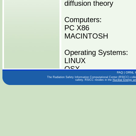
diffusion theory
Computers:
PC X86
MACINTOSH
Operating Systems:
LINUX
OSX
FAQ
|
ORNL 
The Radiation Safety Information Computational Center (RSICC) collect
safety. RSICC resides in the
Nuclear Energy an
Languages:
C/C++
FORTRAN 90
Publications:
Users Guide (2011)