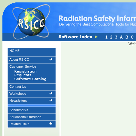
1
2
3
A
B
C
We'r
HOME
About RSICC
Customer Service
Contact Us
Workshops
Newsletters
Benchmarks
Educational Outreach
Related Links