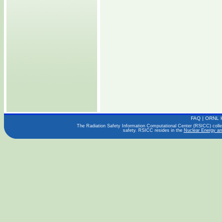
FAQ
|
ORNL 
The Radiation Safety Information Computational Center (RSICC) collect
safety. RSICC resides in the
Nuclear Energy an