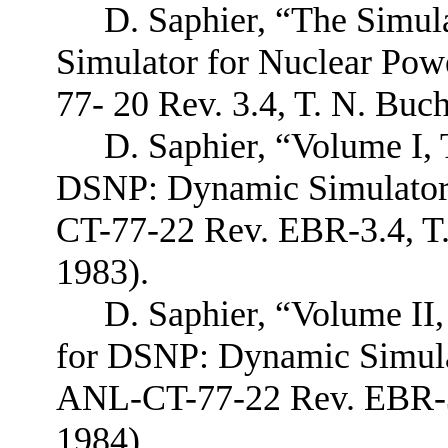
D. Saphier, “The Simu
Simulator for Nuclear Pow
77- 20 Rev. 3.4, T. N. Bu
D. Saphier, “Volume I,
DSNP: Dynamic Simulator 
CT-77-22 Rev. EBR-3.4, T
1983).
D. Saphier, “Volume II
for DSNP: Dynamic Simulat
ANL-CT-77-22 Rev. EBR-3.
1984).