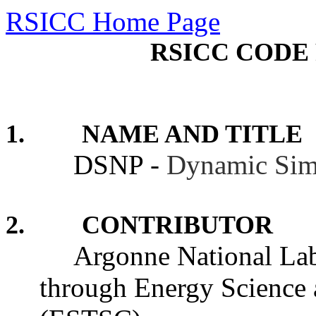
RSICC Home Page
RSICC CODE 
1. NAME AND TITLE
DSNP -
Dynamic Sim
2. CONTRIBUTOR
Argonne National Labo
through Energy Science