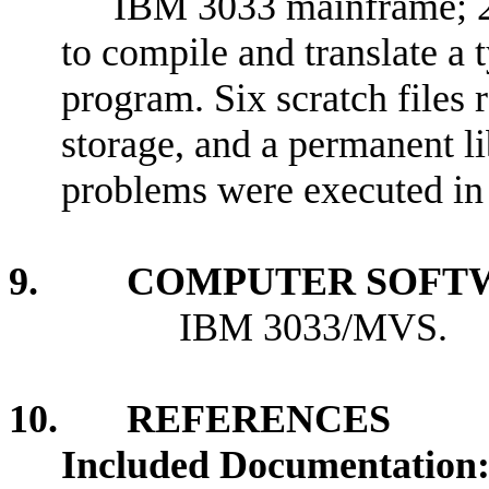
IBM 3033 mainframe;
to compile and translate a 
program. Six scratch files 
storage, and a permanent lib
problems were executed in 
9. COMPUTER SOFTW
IBM 3033/MVS.
10. REFERENCES
Included Documentation