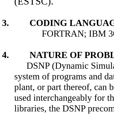
(ESTSC).
3. CODING LANGUAG
FORTRAN; IBM 3033 
4. NATURE OF PROBL
DSNP (Dynamic Simulato
system of programs and dat
plant, or part thereof, ca
used interchangeably for 
libraries, the DSNP preco