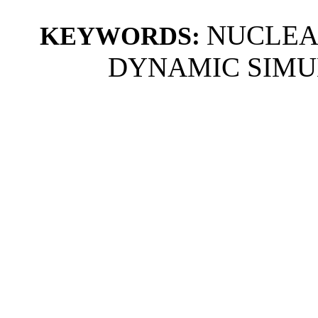
NUCLEA
KEYWORDS:
DYNAMIC SIMU