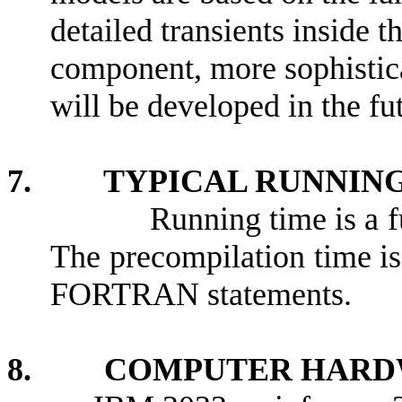
detailed transients inside t
component, more sophistica
will be developed in the fu
7. TYPICAL RUNNING
Running time is a f
The precompilation time i
FORTRAN statements.
8. COMPUTER HARDW