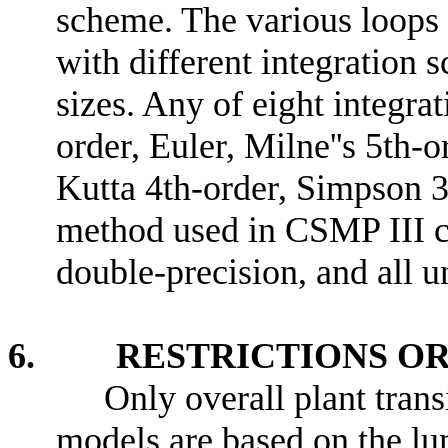
scheme. The various loops 
with different integration 
sizes. Any of eight integr
order, Euler, Milne''s 5th-
Kutta 4th-order, Simpson 3r
method used in CSMP III ca
double-precision, and all un
6. RESTRICTIONS OR 
Only overall plant trans
models are based on the l