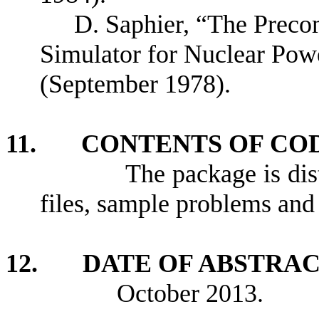
D. Saphier, “The Prec
Simulator for Nuclear Pow
(September 1978).
11. CONTENTS OF CO
The package is distrib
files, sample problems and
12. DATE OF ABSTRA
October 2013.