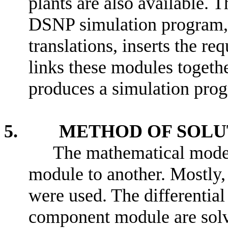
plants are also available.
DSNP simulation program, 
translations, inserts the re
links these modules togethe
produces a simulation pr
5. METHOD OF SOLU
The mathematical mode
module to another. Mostly
were used. The differentia
component module are solve