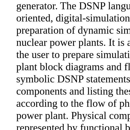
generator. The DSNP langua
oriented, digital-simulatio
preparation of dynamic simu
nuclear power plants. It is
the user to prepare simula
plant block diagrams and f
symbolic DSNP statements f
components and listing the
according to the flow of ph
power plant. Physical comp
represented by functional 