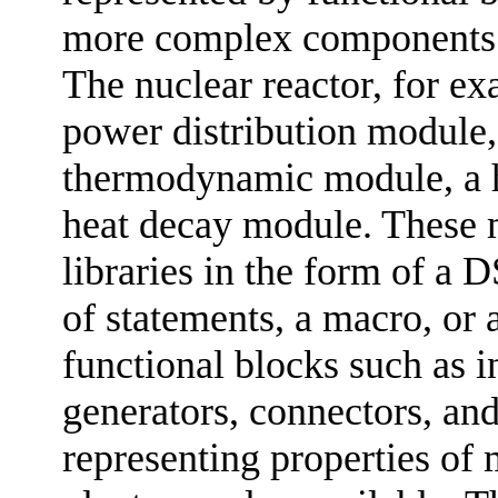
more complex components a
The nuclear reactor, for ex
power distribution module,
thermodynamic module, a h
heat decay module. These 
libraries in the form of a 
of statements, a macro, or 
functional blocks such as i
generators, connectors, an
representing properties of 