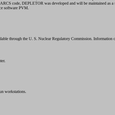
e PARCS code, DEPLETOR was developed and will be maintained as a s
ace software PVM.
ilable through the U. S. Nuclear Regulatory Commission. Information
ter.
n workstations.