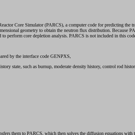
ctor Core Simulator (PARCS), a computer code for predicting the tran
dimensional geometry to obtain the neutron flux distribution. Because 
ired to perform core depletion analysis. PARCS is not included in this co
epared by the interface code GENPXS,
istory state, such as burnup, moderate density history, control rod histor
fers them to PARCS, which then solves the diffusion equations with the