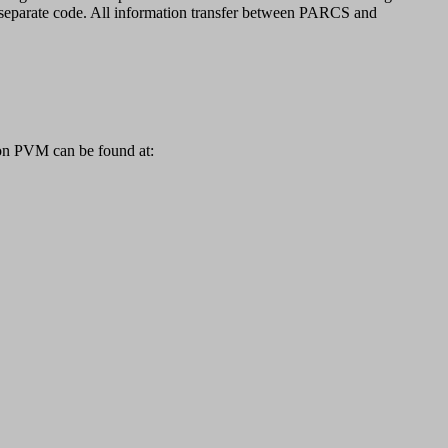
eparate code. All information transfer between PARCS and
 on PVM can be found at: