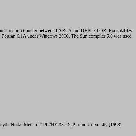
for information transfer between PARCS and DEPLETOR. Executables
ual Fortran 6.1A under Windows 2000. The Sun compiler 6.0 was used
alytic Nodal Method," PU/NE-98-26, Purdue University (1998).