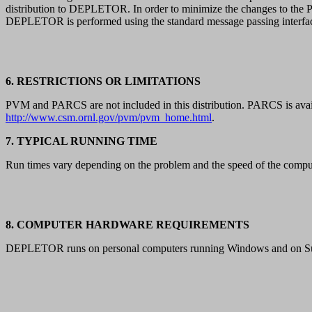
distribution to DEPLETOR. In order to minimize the changes to th
DEPLETOR is performed using the standard message passing interf
6. RESTRICTIONS OR LIMITATIONS
PVM and PARCS are not included in this distribution. PARCS is ava
http://www.csm.ornl.gov/pvm/pvm_home.html
.
7. TYPICAL RUNNING TIME
Run times vary depending on the problem and the speed of the compu
8. COMPUTER HARDWARE REQUIREMENTS
DEPLETOR runs on personal computers running Windows and on Su