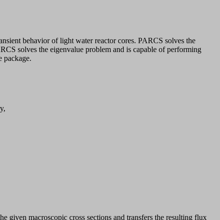
sient behavior of light water reactor cores. PARCS solves the
PARCS solves the eigenvalue problem and is capable of performing
de package.
y,
 given macroscopic cross sections and transfers the resulting flux