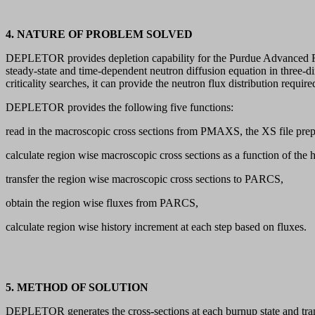
4. NATURE OF PROBLEM SOLVED
DEPLETOR provides depletion capability for the Purdue Advanced Rea
steady-state and time-dependent neutron diffusion equation in three-
criticality searches, it can provide the neutron flux distribution requ
DEPLETOR provides the following five functions:
read in the macroscopic cross sections from PMAXS, the XS file pr
calculate region wise macroscopic cross sections as a function of the h
transfer the region wise macroscopic cross sections to PARCS,
obtain the region wise fluxes from PARCS,
calculate region wise history increment at each step based on fluxes.
5. METHOD OF SOLUTION
DEPLETOR generates the cross-sections at each burnup state and trans