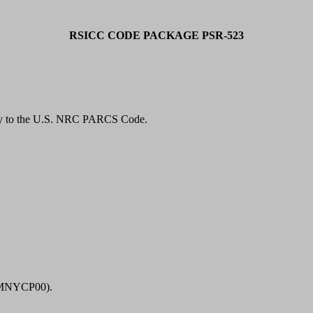
RSICC CODE PACKAGE PSR-523
ty to the U.S. NRC PARCS Code.
23MNYCP00).