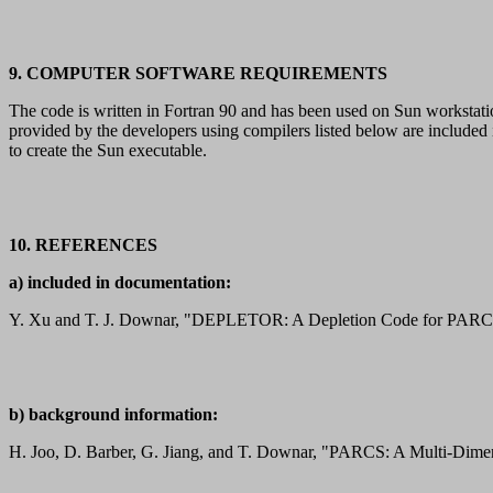
9. COMPUTER SOFTWARE REQUIREMENTS
The code is written in Fortran 90 and has been used on Sun works
provided by the developers using compilers listed below are includ
to create the Sun executable.
10. REFERENCES
a) included in documentation:
Y. Xu and T. J. Downar, "DEPLETOR: A Depletion Code for PARCS, 
b) background information:
H. Joo, D. Barber, G. Jiang, and T. Downar, "PARCS: A Multi-Dime