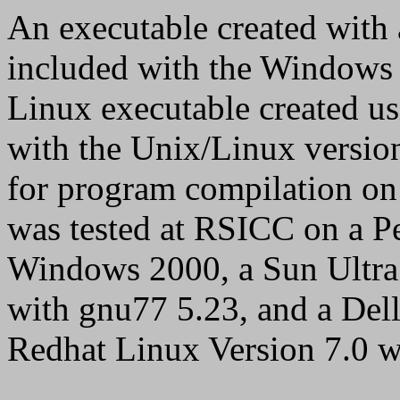
An executable created with 
included with the Windows
Linux executable created u
with the Unix/Linux version
for program compilation 
was tested at RSICC on a P
Windows 2000, a Sun Ultra
with gnu77 5.23, and a De
Redhat Linux Version 7.0 w