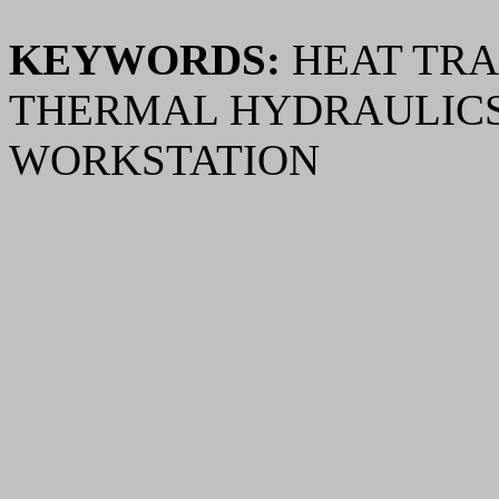
KEYWORDS:
HEAT TRA
THERMAL HYDRAULICS
WORKSTATION