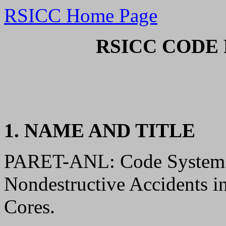
RSICC Home Page
RSICC CODE 
1. NAME AND TITLE
PARET-ANL: Code System t
Nondestructive Accidents i
Cores.