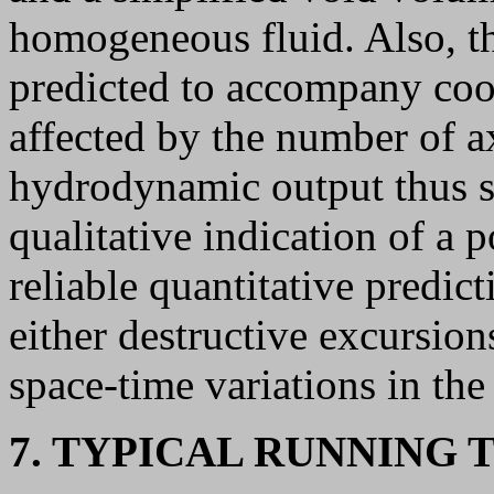
homogeneous fluid. Also, th
predicted to accompany cool
affected by the number of a
hydrodynamic output thus sh
qualitative indication of a p
reliable quantitative predic
either destructive excursion
space-time variations in the
7. TYPICAL RUNNING 