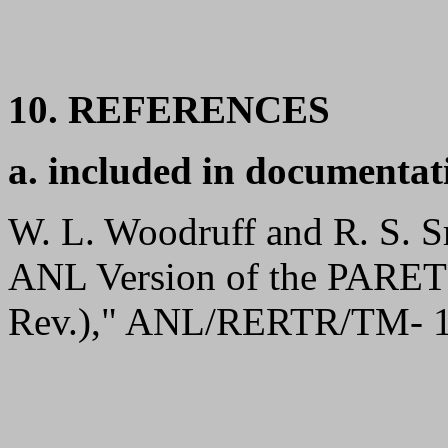
10. REFERENCES
a. included in documentat
W. L. Woodruff and R. S. S
ANL Version of the PARE
Rev.)," ANL/RERTR/TM- 1