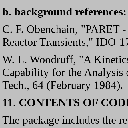
b. background references:
C. F. Obenchain, "PARET - 
Reactor Transients," IDO-1
W. L. Woodruff, "A Kinetic
Capability for the Analysis
Tech., 64 (February 1984).
11. CONTENTS OF CO
The package includes the r