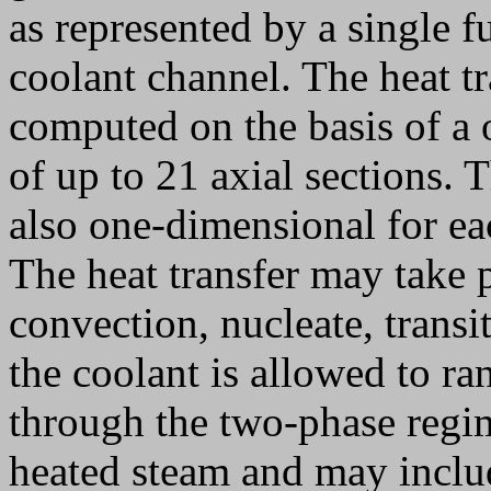
as represented by a single f
coolant channel. The heat tr
computed on the basis of a 
of up to 21 axial sections.
also one-dimensional for ea
The heat transfer may take p
convection, nucleate, transi
the coolant is allowed to ra
through the two-phase regim
heated steam and may includ