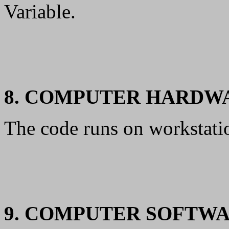
Variable.
8. COMPUTER HARDW
The code runs on workstati
9. COMPUTER SOFTW