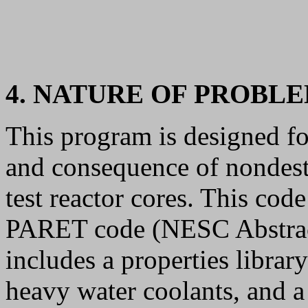
4. NATURE OF PROBL
This program is designed for
and consequence of nondestr
test reactor cores. This code
PARET code (NESC Abstrac
includes a properties librar
heavy water coolants, and a