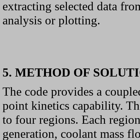
extracting selected data fro
analysis or plotting.
5. METHOD OF SOLUT
The code provides a coupl
point kinetics capability. T
to four regions. Each regio
generation, coolant mass fl