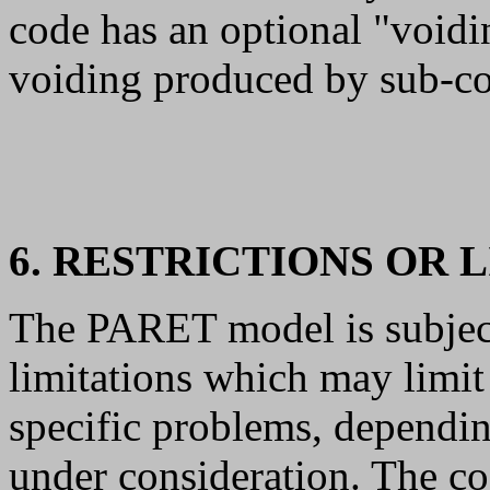
code has an optional "void
voiding produced by sub-co
6. RESTRICTIONS OR 
The PARET model is subject
limitations which may limit 
specific problems, depending
under consideration. The co