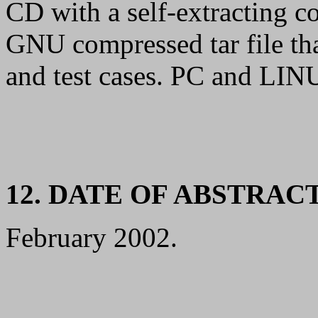
CD with a self-extracting 
GNU compressed tar file tha
and test cases. PC and LINU
12. DATE OF ABSTRAC
February 2002.