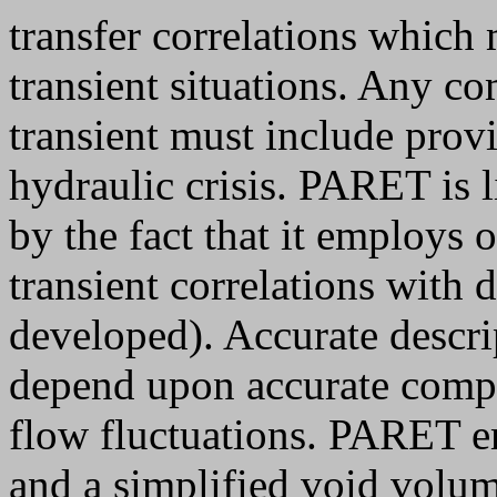
transfer correlations which 
transient situations. Any co
transient must include provi
hydraulic crisis. PARET is l
by the fact that it employs 
transient correlations with 
developed). Accurate descrip
depend upon accurate comput
flow fluctuations. PARET 
and a simplified void volu