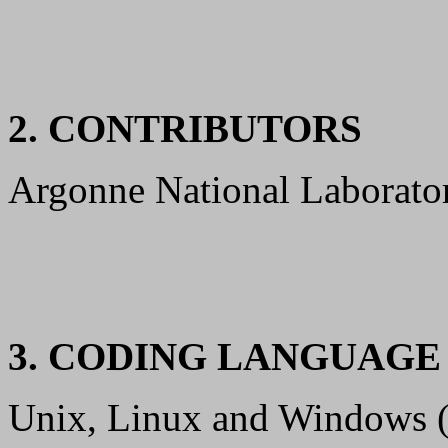
2. CONTRIBUTORS
Argonne National Laboratory
3. CODING LANGUAG
Unix, Linux and Windows