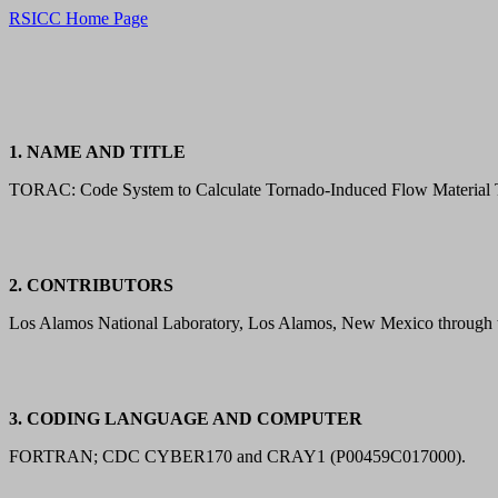
RSICC Home Page
1. NAME AND TITLE
TORAC: Code System to Calculate Tornado-Induced Flow Material T
2. CONTRIBUTORS
Los Alamos National Laboratory, Los Alamos, New Mexico through t
3. CODING LANGUAGE AND COMPUTER
FORTRAN; CDC CYBER170 and CRAY1 (P00459C017000).