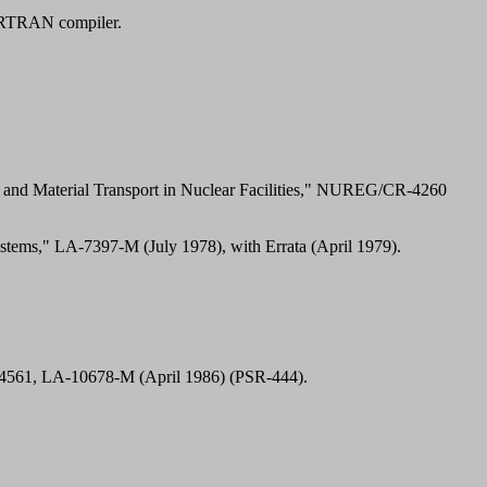
RTRAN compiler.
and Material Transport in Nuclear Facilities," NUREG/CR-4260
tems," LA-7397-M (July 1978), with Errata (April 1979).
-4561, LA-10678-M (April 1986) (PSR-444).