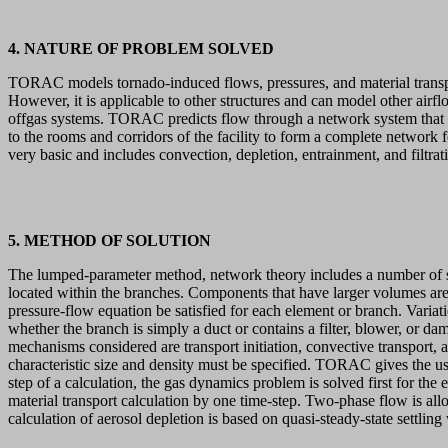
4. NATURE OF PROBLEM SOLVED
TORAC models tornado-induced flows, pressures, and material transport 
However, it is applicable to other structures and can model other airflo
offgas systems. TORAC predicts flow through a network system that a
to the rooms and corridors of the facility to form a complete network 
very basic and includes convection, depletion, entrainment, and filtrati
5. METHOD OF SOLUTION
The lumped-parameter method, network theory includes a number of syst
located within the branches. Components that have larger volumes are 
pressure-flow equation be satisfied for each element or branch. Variat
whether the branch is simply a duct or contains a filter, blower, or da
mechanisms considered are transport initiation, convective transport, and
characteristic size and density must be specified. TORAC gives the use
step of a calculation, the gas dynamics problem is solved first for t
material transport calculation by one time-step. Two-phase flow is all
calculation of aerosol depletion is based on quasi-steady-state settling