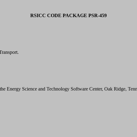
RSICC CODE PACKAGE PSR-459
ransport.
he Energy Science and Technology Software Center, Oak Ridge, Tenn