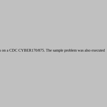
s on a CDC CYBER170/875. The sample problem was also executed