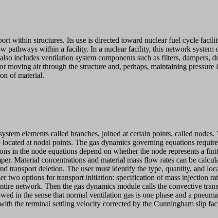
within structures. Its use is directed toward nuclear fuel cycle facilit
w pathways within a facility. In a nuclear facility, this network system 
lso includes ventilation system components such as filters, dampers, d
for moving air through the structure and, perhaps, maintaining pressure 
on of material.
em elements called branches, joined at certain points, called nodes. Ve
located at nodal points. The gas dynamics governing equations require th
ions in the node equations depend on whether the node represents a fini
mper. Material concentrations and material mass flow rates can be calcul
 transport deletion. The user must identify the type, quantity, and locatio
r two options for transport initiation: specification of mass injection 
he entire network. Then the gas dynamics module calls the convective tr
owed in the sense that normal ventilation gas is one phase and a pneumat
 with the terminal settling velocity corrected by the Cunningham slip fac