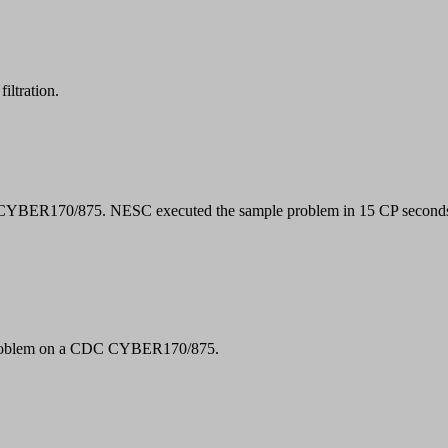
filtration.
CYBER170/875. NESC executed the sample problem in 15 CP second
e problem on a CDC CYBER170/875.