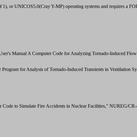
 or UNICOS5.0(Cray Y-MP) operating systems and requires a FO
ser's Manual A Computer Code for Analyzing Tornado-Induced Flow 
gram for Analysis of Tornado-Induced Transients in Ventilation Sys
 Code to Simulate Fire Accidents in Nuclear Facilities," NUREG/CR