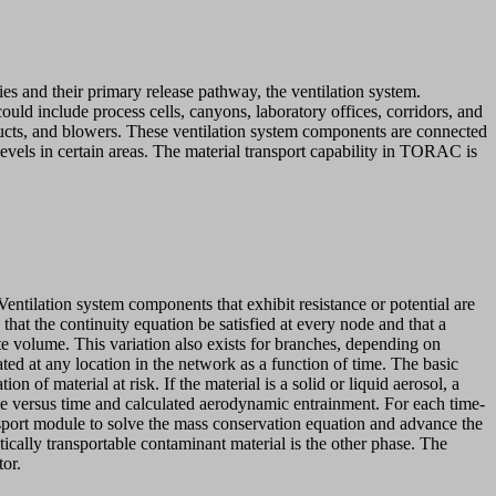
ies and their primary release pathway, the ventilation system.
could include process cells, canyons, laboratory offices, corridors, and
ucts, and blowers. These ventilation system components are connected
levels in certain areas. The material transport capability in TORAC is
ntilation system components that exhibit resistance or potential are
at the continuity equation be satisfied at every node and that a
te volume. This variation also exists for branches, depending on
ated at any location in the network as a function of time. The basic
n of material at risk. If the material is a solid or liquid aerosol, a
rate versus time and calculated aerodynamic entrainment. For each time-
ansport module to solve the mass conservation equation and advance the
ically transportable contaminant material is the other phase. The
tor.