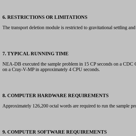
6. RESTRICTIONS OR LIMITATIONS
The transport deletion module is restricted to gravitational settling and 
7. TYPICAL RUNNING TIME
NEA-DB executed the sample problem in 15 CP seconds on a CDC 
on a Cray-V-MP in approximately 4 CPU seconds.
8. COMPUTER HARDWARE REQUIREMENTS
Approximately 126,200 octal words are required to run the sampl
9. COMPUTER SOFTWARE REQUIREMENTS