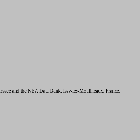
essee and the NEA Data Bank, Issy-les-Moulineaux, France.