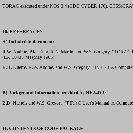
TORAC executed under NOS 2.4 (CDC CYBER 170), CTSS(CRAY1),
10. REFERENCES
A) Included in document:
R.W. Andrae, P.K. Tang, R.A. Martin, and W.S. Gregory, "TORAC U
(LA-10435-M) (May 1985).
K.H. Duerre, R.W. Andrae, and W.S. Gregory, "TVENT A Computer Pro
B) Background Information provided by NEA-DB:
B.D. Nichols and W.S. Gregory, "FIRAC User's Manual: A Computer
11. CONTENTS OF CODE PACKAGE