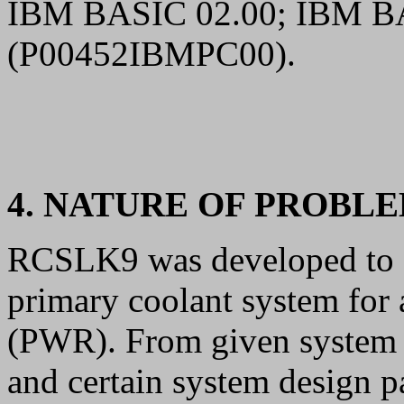
IBM BASIC 02.00; IBM B
(P00452IBMPC00).
4. NATURE OF PROBL
RCSLK9 was developed to an
primary coolant system for 
(PWR). From given system co
and certain system design 