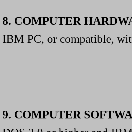
8. COMPUTER HARDW
IBM PC, or compatible, wi
9. COMPUTER SOFTW