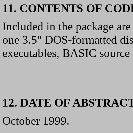
11. CONTENTS OF CO
Included in the package are
one 3.5" DOS-formatted di
executables, BASIC source f
12. DATE OF ABSTRAC
October 1999.