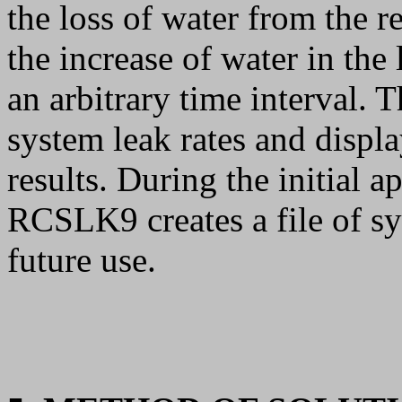
the loss of water from the 
the increase of water in the
an arbitrary time interval.
system leak rates and display
results. During the initial ap
RCSLK9 creates a file of sy
future use.