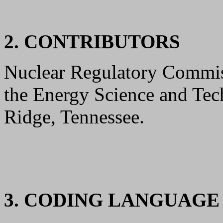
2. CONTRIBUTORS
Nuclear Regulatory Commis
the Energy Science and Tec
Ridge, Tennessee.
3. CODING LANGUAG