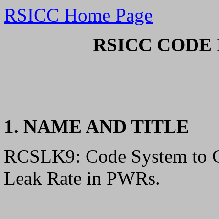
RSICC Home Page
RSICC CODE 
1. NAME AND TITLE
RCSLK9: Code System to Ca
Leak Rate in PWRs.