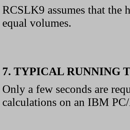
RCSLK9 assumes that the ho
equal volumes.
7. TYPICAL RUNNING 
Only a few seconds are requ
calculations on an IBM PC