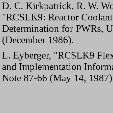
D. C. Kirkpatrick, R. W. Wo
"RCSLK9: Reactor Coolant
Determination for PWRs, 
(December 1986).
L. Eyberger, "RCSLK9 Flexi
and Implementation Infor
Note 87-66 (May 14, 1987)