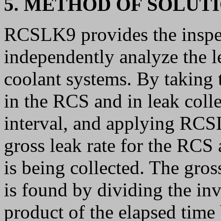
5. METHOD OF SOLUT
RCSLK9 provides the inspec
independently analyze the l
coolant systems. By taking 
in the RCS and in leak colle
interval, and applying RCSL
gross leak rate for the RCS 
is being collected. The gros
is found by dividing the in
product of the elapsed time