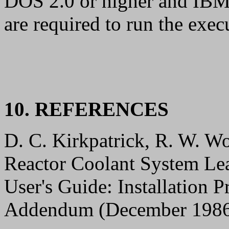
DOS 2.0 or higher and IBM
are required to run the exec
10. REFERENCES
D. C. Kirkpatrick, R. W. W
Reactor Coolant System Le
User's Guide: Installation
Addendum (December 1986