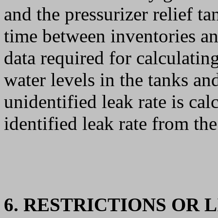
and the pressurizer relief t
time between inventories and
data required for calculating
water levels in the tanks an
unidentified leak rate is cal
identified leak rate from the
6. RESTRICTIONS OR 