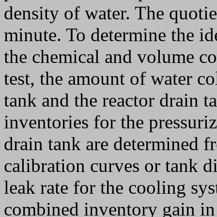
density of water. The quotie
minute. To determine the id
the chemical and volume co
test, the amount of water col
tank and the reactor drain t
inventories for the pressuriz
drain tank are determined f
calibration curves or tank d
leak rate for the cooling s
combined inventory gain in 