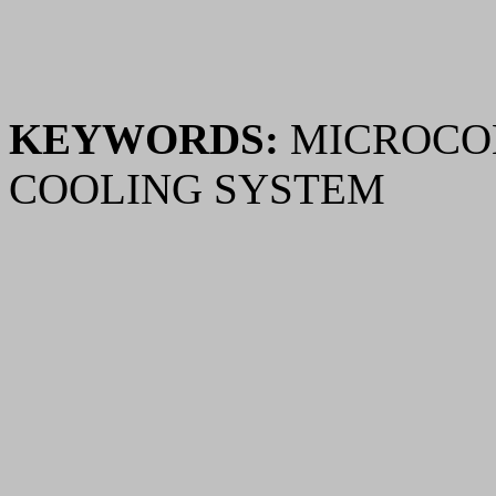
KEYWORDS:
MICROCOM
COOLING SYSTEM