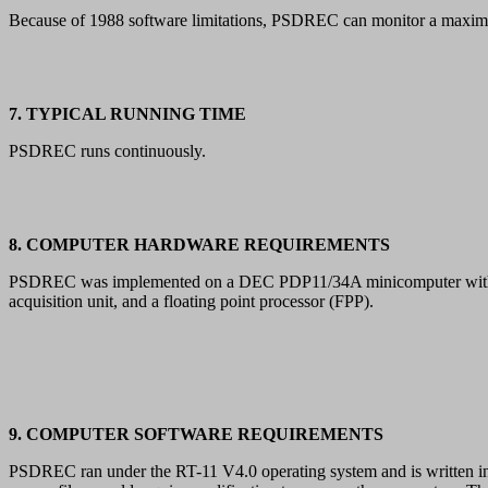
Because of 1988 software limitations, PSDREC can monitor a maximu
7. TYPICAL RUNNING TIME
PSDREC runs continuously.
8. COMPUTER HARDWARE REQUIREMENTS
PSDREC was implemented on a DEC PDP11/34A minicomputer with 96 K
acquisition unit, and a floating point processor (FPP).
9. COMPUTER SOFTWARE REQUIREMENTS
PSDREC ran under the RT-11 V4.0 operating system and is written in 