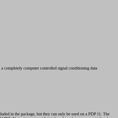
ompletely computer controlled signal conditioning data
luded in the package, but they can only be used on a PDP 11. The