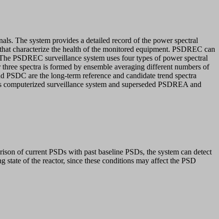
nals. The system provides a detailed record of the power spectral
es that characterize the health of the monitored equipment. PSDREC can
ons. The PSDREC surveillance system uses four types of power spectral
r three spectra is formed by ensemble averaging different numbers of
nd PSDC are the long-term reference and candidate trend spectra
 this computerized surveillance system and superseded PSDREA and
arison of current PSDs with past baseline PSDs, the system can detect
g state of the reactor, since these conditions may affect the PSD