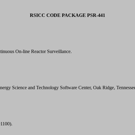
RSICC CODE PACKAGE PSR-441
nuous On-line Reactor Surveillance.
Energy Science and Technology Software Center, Oak Ridge, Tennesse
1100).