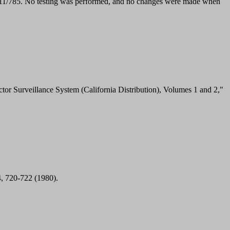
X11/785. No testing was performed, and no changes were made when
r Surveillance System (California Distribution), Volumes 1 and 2,"
4, 720-722 (1980).