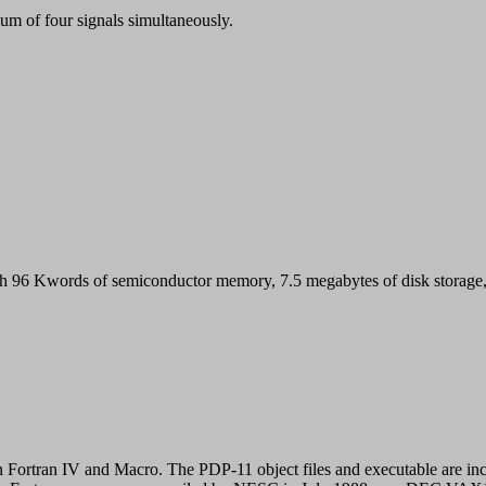
m of four signals simultaneously.
words of semiconductor memory, 7.5 megabytes of disk storage, a c
Fortran IV and Macro. The PDP-11 object files and executable are inc