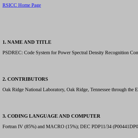
RSICC Home Page
1. NAME AND TITLE
PSDREC: Code System for Power Spectral Density Recognition Conti
2. CONTRIBUTORS
Oak Ridge National Laboratory, Oak Ridge, Tennessee through the 
3. CODING LANGUAGE AND COMPUTER
Fortran IV (85%) and MACRO (15%); DEC PDP11/34 (P00441DP0