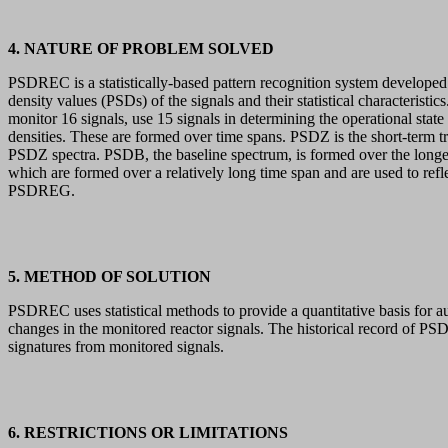
4. NATURE OF PROBLEM SOLVED
PSDREC is a statistically-based pattern recognition system developed 
density values (PSDs) of the signals and their statistical characteri
monitor 16 signals, use 15 signals in determining the operational stat
densities. These are formed over time spans. PSDZ is the short-term t
PSDZ spectra. PSDB, the baseline spectrum, is formed over the longes
which are formed over a relatively long time span and are used to r
PSDREG.
5. METHOD OF SOLUTION
PSDREC uses statistical methods to provide a quantitative basis for a
changes in the monitored reactor signals. The historical record of PSDs
signatures from monitored signals.
6. RESTRICTIONS OR LIMITATIONS