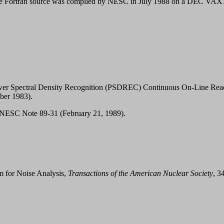
. The Fortran source was compiled by NESC in July 1988 on a DEC VA
wer Spectral Density Recognition (PSDREC) Continuous On-Line Reacto
er 1983).
ESC Note 89-31 (February 21, 1989).
m for Noise Analysis,
Transactions of the American Nuclear Society
, 3