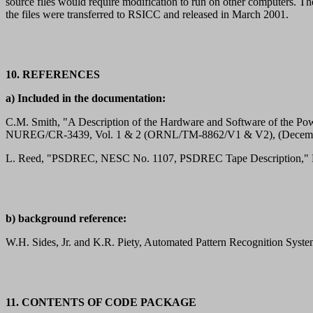
source files would require modification to run on other computers
the files were transferred to RSICC and released in March 2001.
10. REFERENCES
a) Included in the documentation:
C.M. Smith, "A Description of the Hardware and Software of the Po
NUREG/CR-3439, Vol. 1 & 2 (ORNL/TM-8862/V1 & V2), (Decemb
L. Reed, "PSDREC, NESC No. 1107, PSDREC Tape Description," N
b) background reference:
W.H. Sides, Jr. and K.R. Piety, Automated Pattern Recognition Syste
11. CONTENTS OF CODE PACKAGE