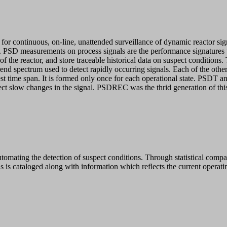
for continuous, on-line, unattended surveillance of dynamic reactor sig
stics. PSD measurements on process signals are the performance signatur
e of the reactor, and store traceable historical data on suspect conditi
rend spectrum used to detect rapidly occurring signals. Each of the othe
t time span. It is formed only once for each operational state. PSDT a
eflect slow changes in the signal. PSDREC was the thrid generation of
utomating the detection of suspect conditions. Through statistical comp
 is cataloged along with information which reflects the current operatin