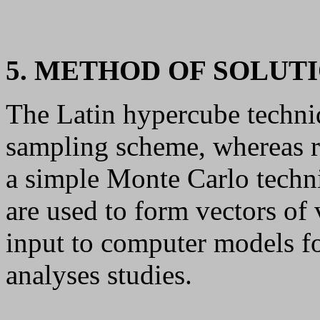
5. METHOD OF SOLUT
The Latin hypercube techni
sampling scheme, whereas 
a simple Monte Carlo techn
are used to form vectors of
input to computer models fo
analyses studies.