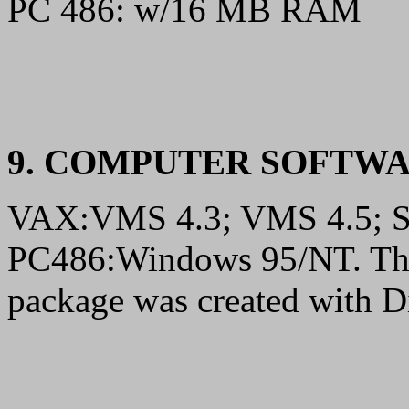
PC 486: w/16 MB RAM
9. COMPUTER SOFTW
VAX:VMS 4.3; VMS 4.5; 
PC486:Windows 95/NT. The 
package was created with Di