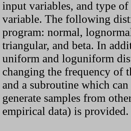
input variables, and type of
variable. The following distr
program: normal, lognormal
triangular, and beta. In add
uniform and loguniform dis
changing the frequency of t
and a subroutine which can 
generate samples from other
empirical data) is provided.