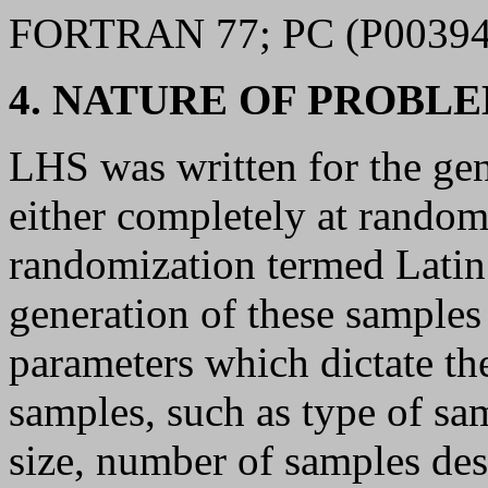
FORTRAN 77; PC (P00394
4. NATURE OF PROBL
LHS was written for the gen
either completely at random
randomization termed Lati
generation of these samples 
parameters which dictate the
samples, such as type of s
size, number of samples desi