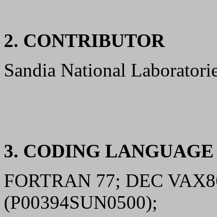
2. CONTRIBUTOR
Sandia National Laborator
3. CODING LANGUAG
FORTRAN 77; DEC VAX8
(P00394SUN0500);