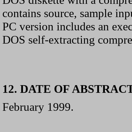
contains source, sample inp
PC version includes an execu
DOS self-extracting compres
12. DATE OF ABSTRAC
February 1999.