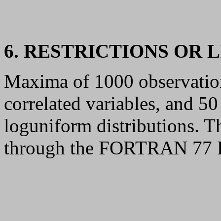
6. RESTRICTIONS OR 
Maxima of 1000 observations
correlated variables, and 50
loguniform distributions. T
through the FORTRAN 77