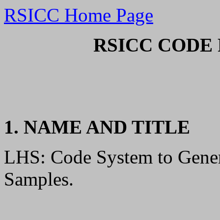
RSICC Home Page
RSICC CODE 
1. NAME AND TITLE
LHS: Code System to Gene
Samples.