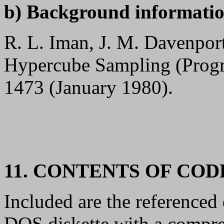
b) Background informatio
R. L. Iman, J. M. Davenport
Hypercube Sampling (Prog
1473 (January 1980).
11. CONTENTS OF CO
Included are the referenced
DOS diskette with a compre