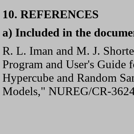
10. REFERENCES
a) Included in the docume
R. L. Iman and M. J. Shor
Program and User's Guide fo
Hypercube and Random Sam
Models," NUREG/CR-3624