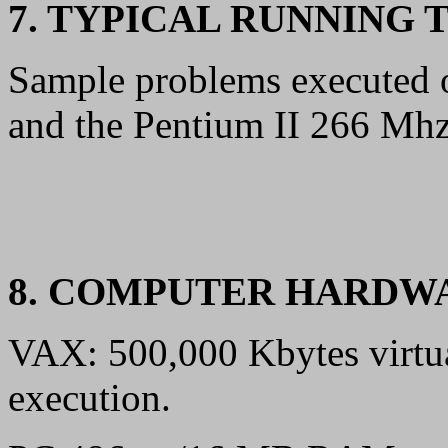
7. TYPICAL RUNNING 
Sample problems execute
and the Pentium II 266 Mhz 
8. COMPUTER HARDW
VAX: 500,000 Kbytes virtua
execution.