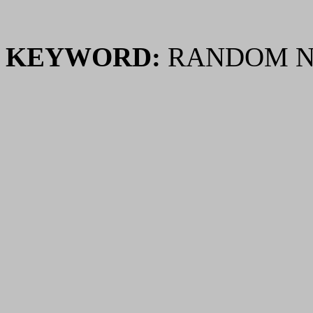
KEYWORD:
RANDOM N