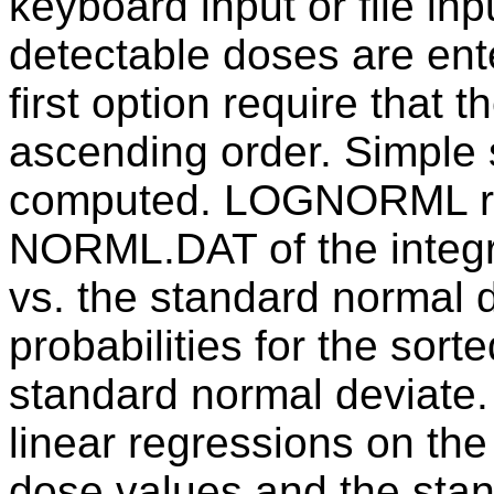
keyboard input or file inp
detectable doses are ente
first option require that 
ascending order. Simple 
computed. LOGNORML read
NORML.DAT of the integra
vs. the standard normal 
probabilities for the sort
standard normal deviat
linear regressions on the
dose values and the stan