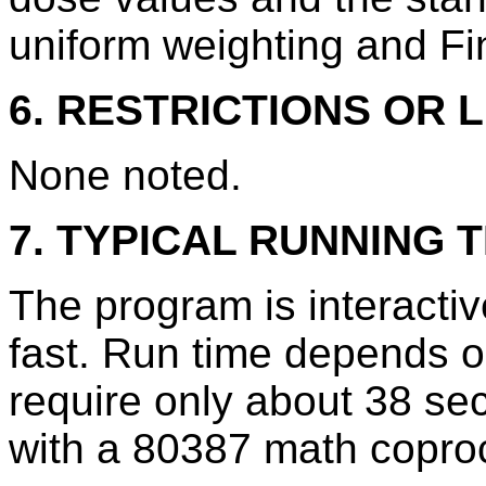
uniform weighting and Fi
6. RESTRICTIONS OR L
None noted.
7. TYPICAL RUNNING T
The program is interacti
fast. Run time depends on
require only about 38 s
with a 80387 math copro