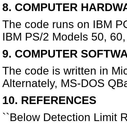
8. COMPUTER HARDW
The code runs on IBM PC
IBM PS/2 Models 50, 60,
9. COMPUTER SOFTW
The code is written in M
Alternately, MS-DOS QBa
10. REFERENCES
``Below Detection Limit 