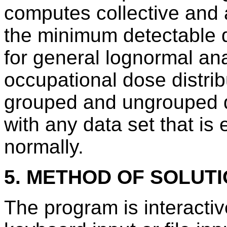
computes collective and
the minimum detectable 
for general lognormal ana
occupational dose distrib
grouped and ungrouped 
with any data set that is 
normally.
5. METHOD OF SOLUT
The program is interac