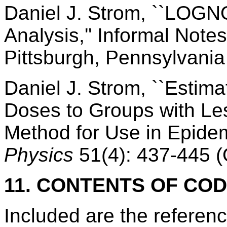
Daniel J. Strom, ``LOGN
Analysis,'' Informal Notes
Pittsburgh, Pennsylvania 
Daniel J. Strom, ``Estima
Doses to Groups with Le
Method for Use in Epidem
Physics
51(4): 437-445 (
11. CONTENTS OF CO
Included are the refere