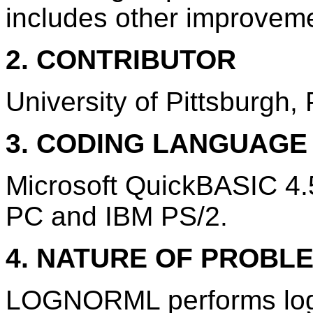
includes other improvem
2. CONTRIBUTOR
University of Pittsburgh,
3. CODING LANGUAG
Microsoft QuickBASIC 4
PC and IBM PS/2.
4. NATURE OF PROBL
LOGNORML performs log-