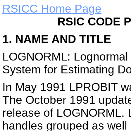
RSICC Home Page
RSIC CODE 
1. NAME AND TITLE
LOGNORML: Lognormal Pr
System for Estimating Do
In May 1991 LPROBIT w
The October 1991 update
release of LOGNORML. L
handles grouped as well 