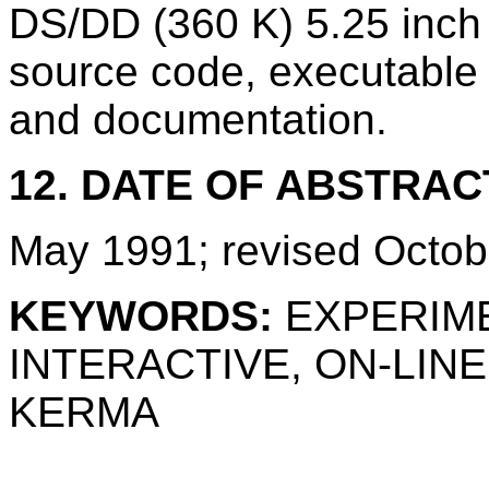
DS/DD (360 K) 5.25 inch 
source code, executable f
and documentation.
12. DATE OF ABSTRAC
May 1991; revised Octob
KEYWORDS:
EXPERIME
INTERACTIVE, ON-LIN
KERMA