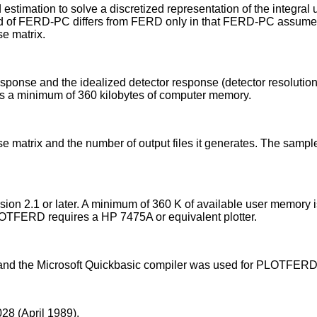
timation to solve a discretized representation of the integral
hod of FERD-PC differs from FERD only in that FERD-PC assumes
e matrix.
sponse and the idealized detector response (detector resolution)
es a minimum of 360 kilobytes of computer memory.
se matrix and the number of output files it generates. The sa
n 2.1 or later. A minimum of 360 K of available user memory i
TFERD requires a HP 7475A or equivalent plotter.
 and the Microsoft Quickbasic compiler was used for PLOTFERD
8 (April 1989).