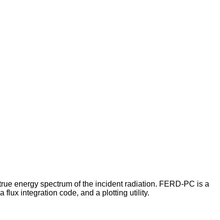
true energy spectrum of the incident radiation. FERD-PC is a
ux integration code, and a plotting utility.