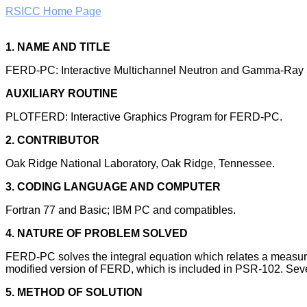
RSICC Home Page
1. NAME AND TITLE
FERD-PC: Interactive Multichannel Neutron and Gamma-Ray 
AUXILIARY ROUTINE
PLOTFERD: Interactive Graphics Program for FERD-PC.
2. CONTRIBUTOR
Oak Ridge National Laboratory, Oak Ridge, Tennessee.
3. CODING LANGUAGE AND COMPUTER
Fortran 77 and Basic; IBM PC and compatibles.
4. NATURE OF PROBLEM SOLVED
FERD-PC solves the integral equation which relates a measured
modified version of FERD, which is included in PSR-102. Severa
5. METHOD OF SOLUTION