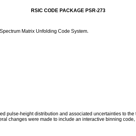
RSIC CODE PACKAGE PSR-273
Spectrum Matrix Unfolding Code System.
 pulse-height distribution and associated uncertainties to the 
l changes were made to include an interactive binning code, a fl