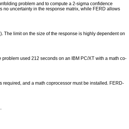
 unfolding problem and to compute a 2-sigma confidence
 no uncertainty in the response matrix, while FERD allows
. The limit on the size of the response is highly dependent on
mple problem used 212 seconds on an IBM PC/XT with a math co-
s required, and a math coprocessor must be installed. FERD-
.