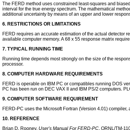
The FERD method uses constrained least-squares and biased es
interval for the true energy spectrum. The mathematical met
additional uncertainty by means of an upper and lower respons
6. RESTRICTIONS OR LIMITATIONS
FERD requires an accurate estimation of the actual detector re
available computer memory. A 68 x 55 response matrix requir
7. TYPICAL RUNNING TIME
Running time depends most strongly on the size of the respon
processor.
8. COMPUTER HARDWARE REQUIREMENTS
FERD is operable on IBM PC or compatibles running DOS versio
PC has been run on DEC VAX II and IBM PS/2 computers. PLO
9. COMPUTER SOFTWARE REQUIREMENT
FERD-PC uses the Microsoft Fortran (Version 4.01) compiler,
10. REFERENCE
Brian D. Rooney,
User's Manual For FERD-PC
, ORNL/TM-1102