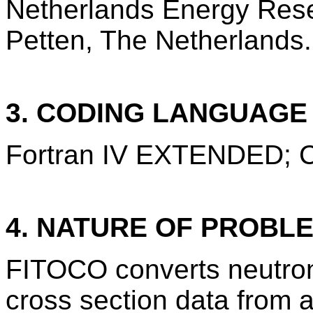
Netherlands Energy Res
Petten, The Netherlands.
3. CODING LANGUAG
Fortran IV EXTENDED;
4. NATURE OF PROBL
FITOCO converts neutro
cross section data from a