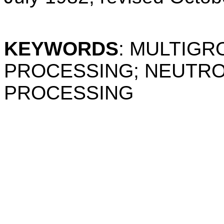
KEYWORDS
: MULTIG
PROCESSING; NEUTRO
PROCESSING