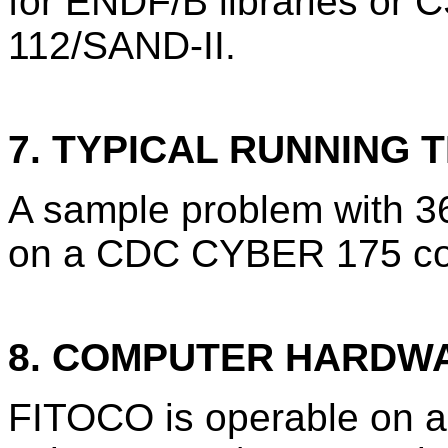
for ENDF/B libraries or 
112/SAND-II.
7. TYPICAL RUNNING T
A sample problem with 36
on a CDC CYBER 175 co
8. COMPUTER HARDW
FITOCO is operable on