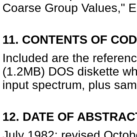
Coarse Group Values," E
11. CONTENTS OF CO
Included are the refere
(1.2MB) DOS diskette wh
input spectrum, plus sam
12. DATE OF ABSTRAC
July 1982; revised Octo