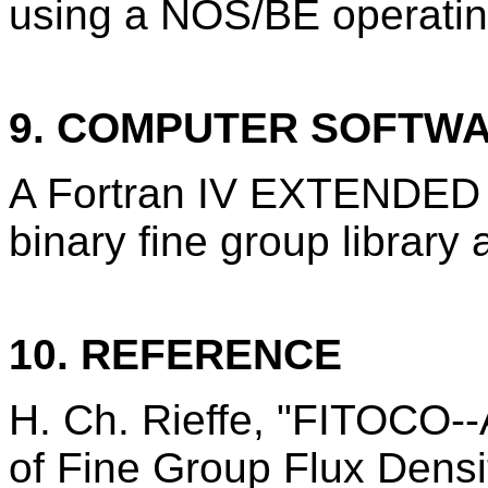
using a NOS/BE operatin
9. COMPUTER SOFTW
A Fortran IV EXTENDED 
binary fine group library 
10. REFERENCE
H. Ch. Rieffe, "FITOCO--
of Fine Group Flux Densi