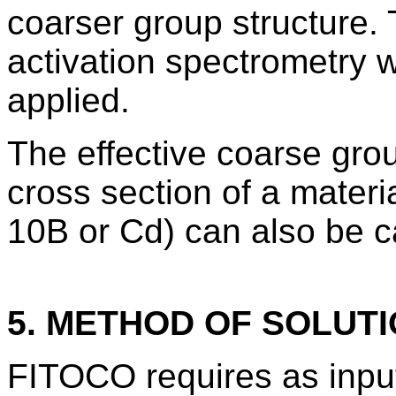
coarser group structure. 
activation spectrometry 
applied.
The effective coarse grou
cross section of a materia
10B or Cd) can also be c
5. METHOD OF SOLUT
FITOCO requires as input