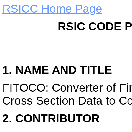
RSICC Home Page
RSIC CODE 
1. NAME AND TITLE
FITOCO: Converter of Fi
Cross Section Data to C
2. CONTRIBUTOR