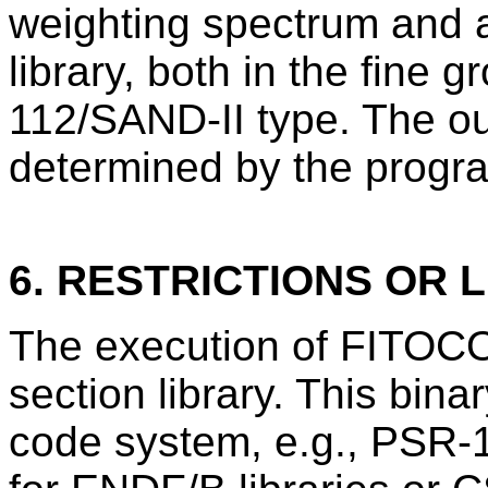
weighting spectrum and a
library, both in the fine 
112/SAND-II type. The ou
determined by the progra
6. RESTRICTIONS OR L
The execution of FITOCO
section library. This bina
code system, e.g., PSR