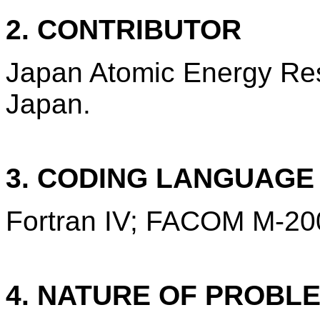
2. CONTRIBUTOR
Japan Atomic Energy Rese
Japan.
3. CODING LANGUAG
Fortran IV; FACOM M-20
4. NATURE OF PROBL