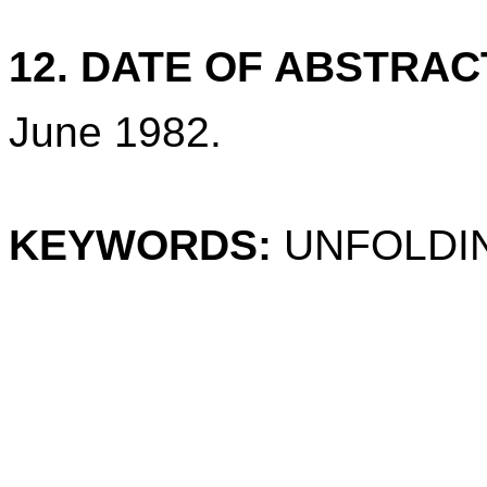
12. DATE OF ABSTRAC
June 1982.
KEYWORDS:
UNFOLDIN