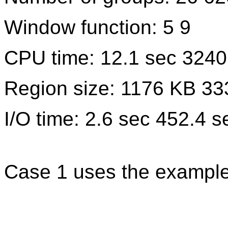
Window function: 5 9
CPU time: 12.1 sec 3240
Region size: 1176 KB 3
I/O time: 2.6 sec 452.4 s
Case 1 uses the example 