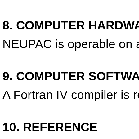
8. COMPUTER HARDW
NEUPAC is operable on
9. COMPUTER SOFTW
A Fortran IV compiler is 
10. REFERENCE