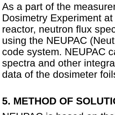
As a part of the measure
Dosimetry Experiment at
reactor, neutron flux spe
using the NEUPAC (Neut
code system. NEUPAC cal
spectra and other integral
data of the dosimeter foil
5. METHOD OF SOLUT