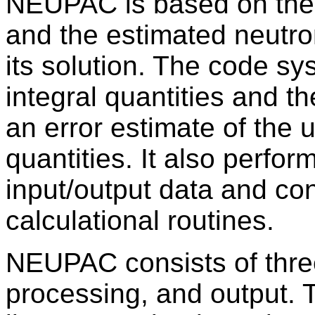
NEUPAC is based on the 
and the estimated neutro
its solution. The code sy
integral quantities and the
an error estimate of the 
quantities. It also perfor
input/output data and co
calculational routines.
NEUPAC consists of thre
processing, and output. 