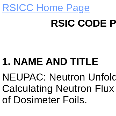
RSICC Home Page
RSIC CODE 
1. NAME AND TITLE
NEUPAC: Neutron Unfold
Calculating Neutron Flux
of Dosimeter Foils.