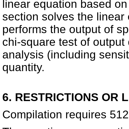
linear equation based on
section solves the linear
performs the output of sp
chi-square test of output 
analysis (including sensiti
quantity.
6. RESTRICTIONS OR L
Compilation requires 512