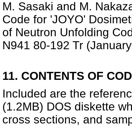
M. Sasaki and M. Nakaza
Code for 'JOYO' Dosimet
of Neutron Unfolding C
N941 80-192 Tr (January
11. CONTENTS OF CO
Included are the refere
(1.2MB) DOS diskette wh
cross sections, and samp