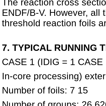
The reaction cross secti
ENDF/B-V. However, all t
threshold reaction foils 
7. TYPICAL RUNNING T
CASE 1 (IDIG = 1 CASE 2
In-core processing) exte
Number of foils: 7 15
Number of groups: 26 62