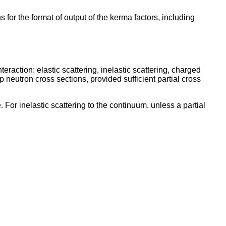
or the format of output of the kerma factors, including
eraction: elastic scattering, inelastic scattering, charged
 neutron cross sections, provided sufficient partial cross
For inelastic scattering to the continuum, unless a partial