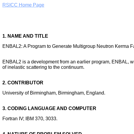
RSICC Home Page
1. NAME AND TITLE
ENBAL2: A Program to Generate Multigroup Neutron Kerma Fa
ENBAL2 is a development from an earlier program, ENBAL, which
of inelastic scattering to the continuum.
2. CONTRIBUTOR
University of Birmingham, Birmingham, England.
3. CODING LANGUAGE AND COMPUTER
Fortran IV; IBM 370, 3033.