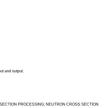
ut and output.
 SECTION PROCESSING; NEUTRON CROSS SECTION