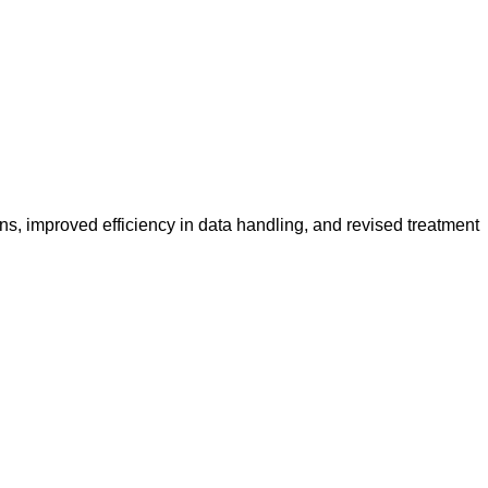
s, improved efficiency in data handling, and revised treatment