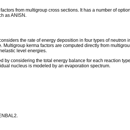
rs from multigroup cross sections. It has a number of options f
uch as ANISN.
nsiders the rate of energy deposition in four types of neutron int
e. Multigroup kerma factors are computed directly from multigroup
nelastic level energies.
by considering the total energy balance for each reaction type. 
residual nucleus is modeled by an evaporation spectrum.
r ENBAL2.