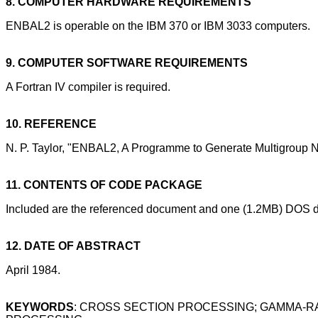
8. COMPUTER HARDWARE REQUIREMENTS
ENBAL2 is operable on the IBM 370 or IBM 3033 computers.
9. COMPUTER SOFTWARE REQUIREMENTS
A Fortran IV compiler is required.
10. REFERENCE
N. P. Taylor, "ENBAL2, A Programme to Generate Multigroup 
11. CONTENTS OF CODE PACKAGE
Included are the referenced document and one (1.2MB) DOS di
12. DATE OF ABSTRACT
April 1984.
KEYWORDS
: CROSS SECTION PROCESSING; GAMMA-