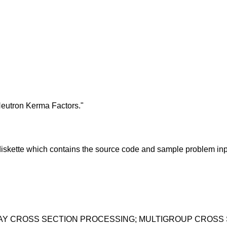
Neutron Kerma Factors."
skette which contains the source code and sample problem inp
RAY CROSS SECTION PROCESSING; MULTIGROUP CROSS