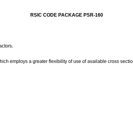
RSIC CODE PACKAGE PSR-160
ctors.
 employs a greater flexibility of use of available cross section