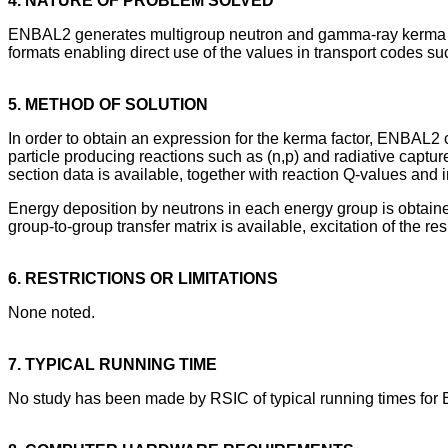
4. NATURE OF PROBLEM SOLVED
ENBAL2 generates multigroup neutron and gamma-ray kerma facto
formats enabling direct use of the values in transport codes s
5. METHOD OF SOLUTION
In order to obtain an expression for the kerma factor, ENBAL2 co
particle producing reactions such as (n,p) and radiative captur
section data is available, together with reaction Q-values and i
Energy deposition by neutrons in each energy group is obtained 
group-to-group transfer matrix is available, excitation of the 
6. RESTRICTIONS OR LIMITATIONS
None noted.
7. TYPICAL RUNNING TIME
No study has been made by RSIC of typical running times fo