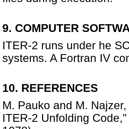
9. COMPUTER SOFTW
ITER-2 runs under he S
systems. A Fortran IV com
10. REFERENCES
M. Pauko and M. Najzer, "
ITER-2 Unfolding Code,"