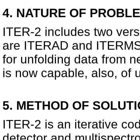
4. NATURE OF PROBL
ITER-2 includes two vers
are ITERAD and ITERMS.
for unfolding data from ne
is now capable, also, of 
5. METHOD OF SOLUT
ITER-2 is an iterative co
detector and multispectr