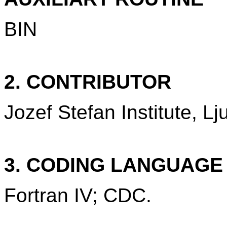
BIN
2. CONTRIBUTOR
Jozef Stefan Institute, Lj
3. CODING LANGUAG
Fortran IV; CDC.