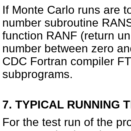
If Monte Carlo runs are 
number subroutine RANSE
function RANF (return un
number between zero and
CDC Fortran compiler FT
subprograms.
7. TYPICAL RUNNING T
For the test run of the 