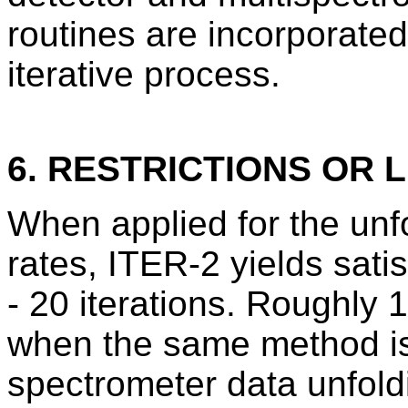
routines are incorporated
iterative process.
6. RESTRICTIONS OR L
When applied for the unfo
rates, ITER-2 yields satis
- 20 iterations. Roughly 1
when the same method is
spectrometer data unfold