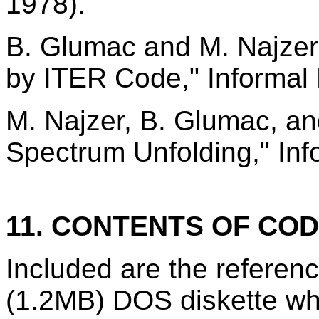
1978).
B. Glumac and M. Najzer,
by ITER Code," Informal
M. Najzer, B. Glumac, a
Spectrum Unfolding," Inf
11. CONTENTS OF CO
Included are the refere
(1.2MB) DOS diskette wh