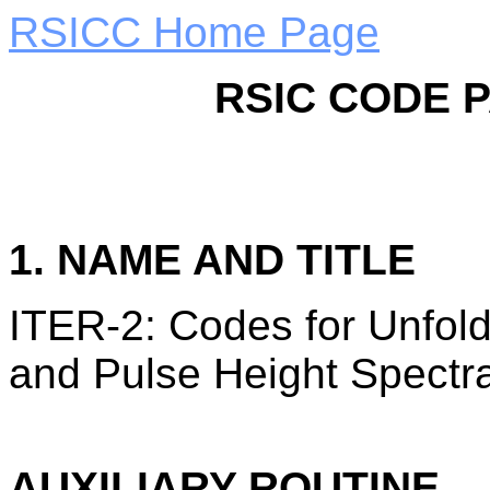
RSICC Home Page
RSIC CODE 
1. NAME AND TITLE
ITER-2: Codes for Unfold
and Pulse Height Spectr
AUXILIARY ROUTINE