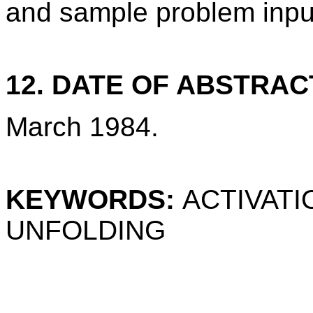
and sample problem inpu
12. DATE OF ABSTRAC
March 1984.
KEYWORDS:
ACTIVATI
UNFOLDING