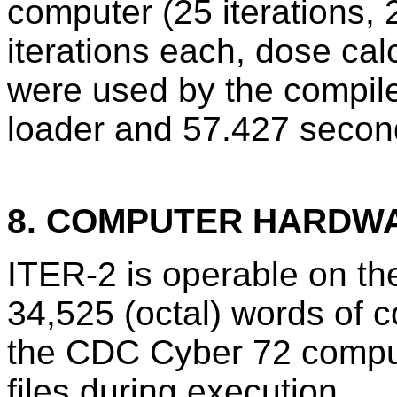
computer (25 iterations,
iterations each, dose ca
were used by the compile
loader and 57.427 second
8. COMPUTER HARDW
ITER-2 is operable on t
34,525 (octal) words of c
the CDC Cyber 72 comput
files during execution.