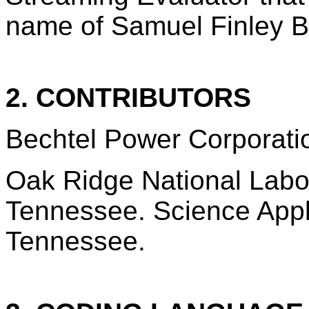
name of Samuel Finley 
2. CONTRIBUTORS
Bechtel Power Corporatio
Oak Ridge National Labo
Tennessee. Science Appli
Tennessee.