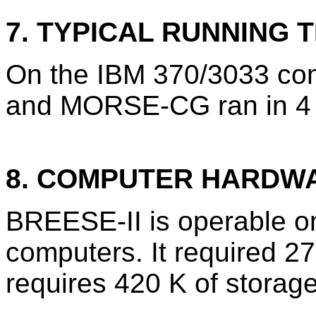
7. TYPICAL RUNNING T
On the IBM 370/3033 com
and MORSE-CG ran in 4 
8. COMPUTER HARDW
BREESE-II is operable o
computers. It required 
requires 420 K of storage