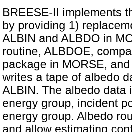
BREESE-II implements t
by providing 1) replaceme
ALBIN and ALBDO in MOR
routine, ALBDOE, compa
package in MORSE, and 3
writes a tape of albedo d
ALBIN. The albedo data is
energy group, incident po
energy group. Albedo rout
and allow estimating cont