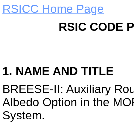
RSICC Home Page
RSIC CODE 
1. NAME AND TITLE
BREESE-II: Auxiliary Rou
Albedo Option in the M
System.