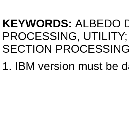
KEYWORDS:
ALBEDO D
PROCESSING, UTILITY
SECTION PROCESSIN
1.
IBM version must be d