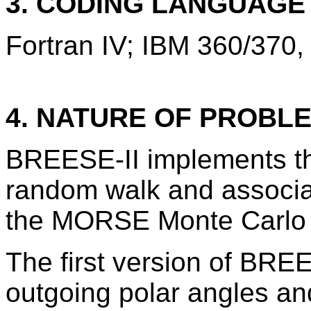
3. CODING LANGUAG
Fortran IV; IBM 360/370,
4. NATURE OF PROBL
BREESE-II implements th
random walk and associat
the MORSE Monte Carlo
The first version of BRE
outgoing polar angles an