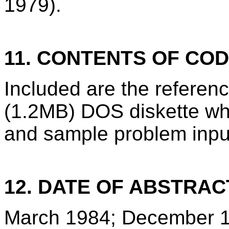
1979).
11. CONTENTS OF CO
Included are the refere
(1.2MB) DOS diskette wh
and sample problem inpu
12. DATE OF ABSTRAC
March 1984; December 