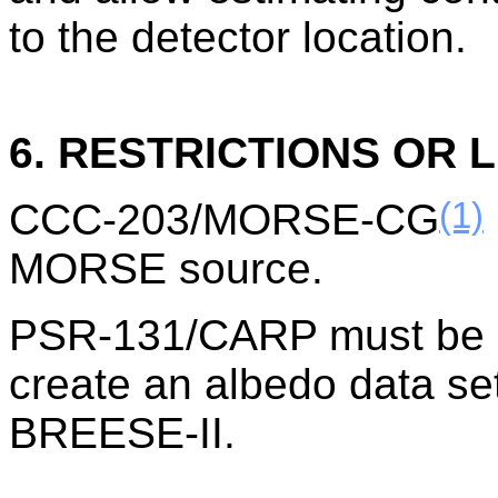
to the detector location.
6. RESTRICTIONS OR L
(1)
CCC-203/MORSE-CG
MORSE source.
PSR-131/CARP must be ru
create an albedo data set
BREESE-II.