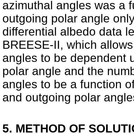
azimuthal angles was a fu
outgoing polar angle onl
differential albedo data l
BREESE-II, which allows 
angles to be dependent u
polar angle and the numb
angles to be a function o
and outgoing polar angle
5. METHOD OF SOLUT