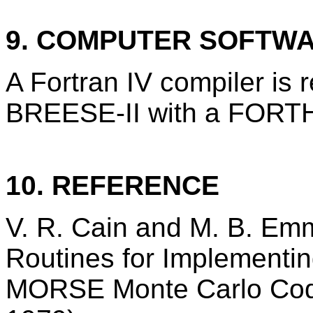
9. COMPUTER SOFTW
A Fortran IV compiler is 
BREESE-II with a FORTH
10. REFERENCE
V. R. Cain and M. B. Emm
Routines for Implementin
MORSE Monte Carlo Cod