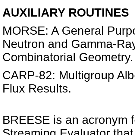
AUXILIARY ROUTINES
MORSE: A General Purpo
Neutron and Gamma-Ray 
Combinatorial Geometry.
CARP-82: Multigroup Al
Flux Results.
BREESE is an acronym f
Streaming Evaluator that