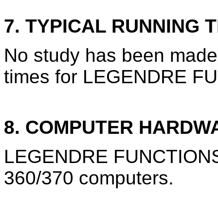
7. TYPICAL RUNNING T
No study has been made 
times for LEGENDRE F
8. COMPUTER HARDW
LEGENDRE FUNCTIONS is
360/370 computers.