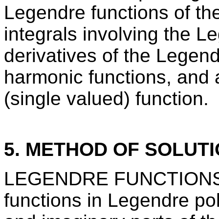
Legendre functions of the f
integrals involving the L
derivatives of the Legend
harmonic functions, and 
(single valued) function.
5. METHOD OF SOLUT
LEGENDRE FUNCTIONS co
functions in Legendre pol