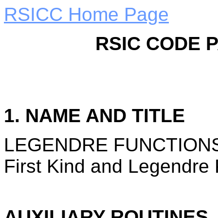
RSICC Home Page
RSIC CODE 
1. NAME AND TITLE
LEGENDRE FUNCTIONS: L
First Kind and Legendre 
AUXILIARY ROUTINES