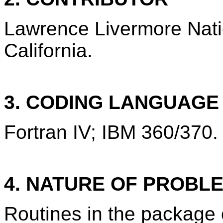
Lawrence Livermore Nati
California.
3. CODING LANGUAG
Fortran IV; IBM 360/370.
4. NATURE OF PROBL
Routines in the package 