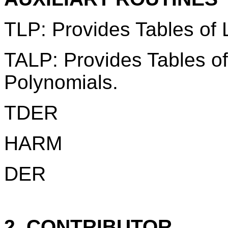
TLP: Provides Tables of
TALP: Provides Tables o
Polynomials.
TDER
HARM
DER
2. CONTRIBUTOR