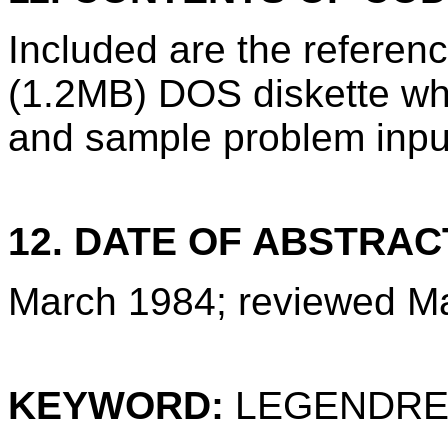
Included are the refere
(1.2MB) DOS diskette wh
and sample problem inpu
12. DATE OF ABSTRAC
March 1984; reviewed M
KEYWORD:
LEGENDRE