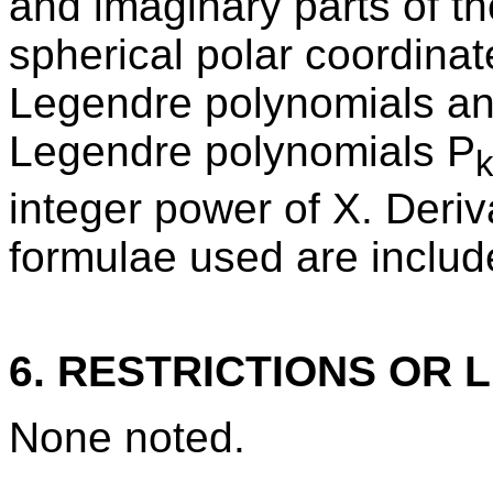
and imaginary parts of th
spherical polar coordinat
Legendre polynomials and
Legendre polynomials P
integer power of X. Deriv
formulae used are includ
6. RESTRICTIONS OR L
None noted.