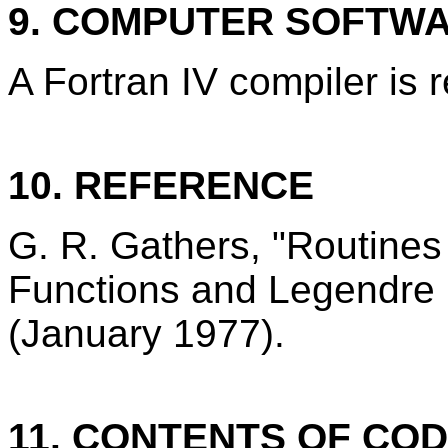
9. COMPUTER SOFTW
A Fortran IV compiler is 
10. REFERENCE
G. R. Gathers, "Routine
Functions and Legendre
(January 1977).
11. CONTENTS OF CO