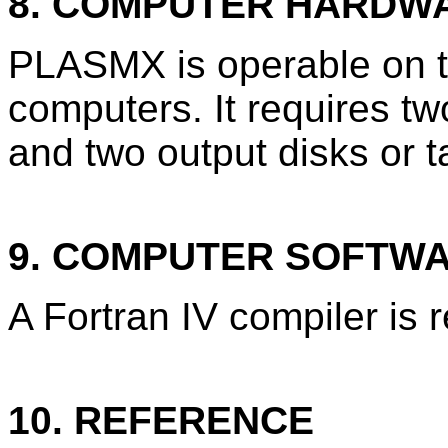
8. COMPUTER HARDW
PLASMX is operable on 
computers. It requires tw
and two output disks or t
9. COMPUTER SOFTW
A Fortran IV compiler is 
10. REFERENCE