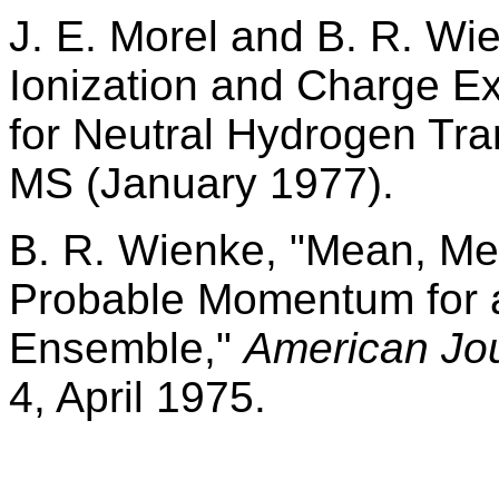
J. E. Morel and B. R. W
Ionization and Charge 
for Neutral Hydrogen Tra
MS (January 1977).
B. R. Wienke, "Mean, Me
Probable Momentum for a
Ensemble,"
American Jou
4, April 1975.