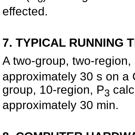
effected.
7. TYPICAL RUNNING T
A two-group, two-region,
approximately 30 s on a
group, 10-region, P
calc
3
approximately 30 min.