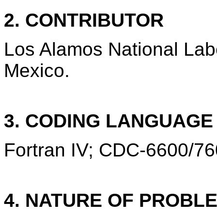
2. CONTRIBUTOR
Los Alamos National Lab
Mexico.
3. CODING LANGUAG
Fortran IV; CDC-6600/76
4. NATURE OF PROBL