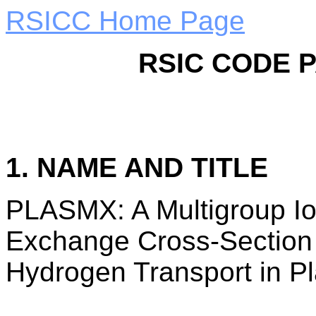
RSICC Home Page
RSIC CODE 
1. NAME AND TITLE
PLASMX: A Multigroup Io
Exchange Cross-Section 
Hydrogen Transport in P