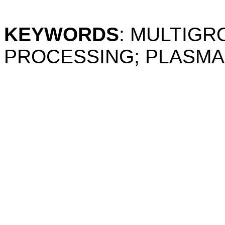
KEYWORDS
: MULTIG
PROCESSING; PLASMA