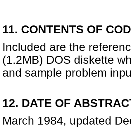
11. CONTENTS OF CO
Included are the refere
(1.2MB) DOS diskette wh
and sample problem inpu
12. DATE OF ABSTRAC
March 1984, updated De