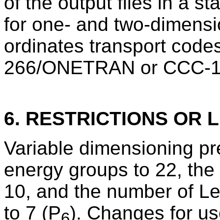
of the output files in a 
for one- and two-dimensio
ordinates transport cod
266/ONETRAN or CCC-
6. RESTRICTIONS OR L
Variable dimensioning pre
energy groups to 22, the 
10, and the number of L
to 7 (P
). Changes for us
6