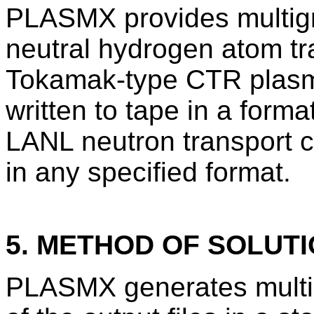
PLASMX provides multigr
neutral hydrogen atom tra
Tokamak-type CTR plasm
written to tape in a format
LANL neutron transport c
in any specified format.
5. METHOD OF SOLUT
PLASMX generates multig