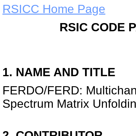
RSICC Home Page
RSIC CODE 
1. NAME AND TITLE
FERDO/FERD: Multichan
Spectrum Matrix Unfoldi
2. CONTRIBUTOR