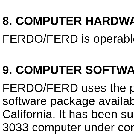
8. COMPUTER HARDW
FERDO/FERD is operable
9. COMPUTER SOFTW
FERDO/FERD uses the pr
software package availa
California. It has been s
3033 computer under con