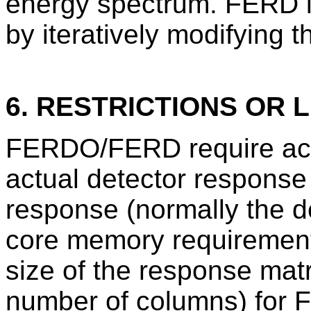
energy spectrum. FERD 
by iteratively modifying t
6. RESTRICTIONS OR L
FERDO/FERD require accu
actual detector response
response (normally the de
core memory requirements
size of the response mat
number of columns) for 