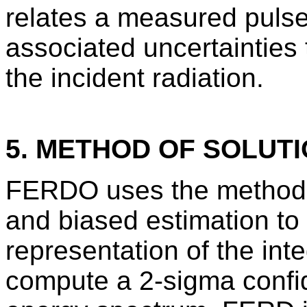
relates a measured pulse
associated uncertainties 
the incident radiation.
5. METHOD OF SOLUT
FERDO uses the method o
and biased estimation to 
representation of the int
compute a 2-sigma confide