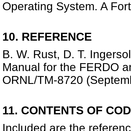
Operating System. A Fortr
10. REFERENCE
B. W. Rust, D. T. Ingerso
Manual for the FERDO a
ORNL/TM-8720 (Septemb
11. CONTENTS OF CO
Included are the refere