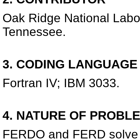
Oak Ridge National Labo
Tennessee.
3. CODING LANGUAG
Fortran IV; IBM 3033.
4. NATURE OF PROBL
FERDO and FERD solve th