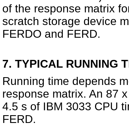
of the response matrix fo
scratch storage device mu
FERDO and FERD.
7. TYPICAL RUNNING T
Running time depends mos
response matrix. An 87 x
4.5 s of IBM 3033 CPU t
FERD.