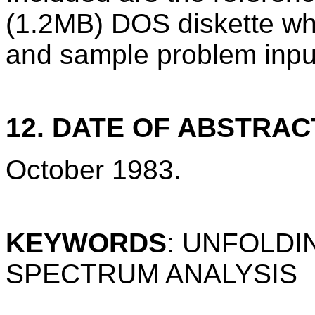
(1.2MB) DOS diskette wh
and sample problem inpu
12. DATE OF ABSTRAC
October 1983.
KEYWORDS
: UNFOLDI
SPECTRUM ANALYSIS