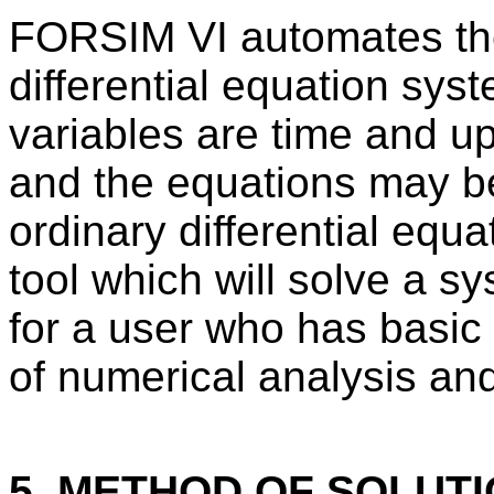
FORSIM VI automates the
differential equation sy
variables are time and u
and the equations may be
ordinary differential eq
tool which will solve a sy
for a user who has basic
of numerical analysis and
5. METHOD OF SOLUT