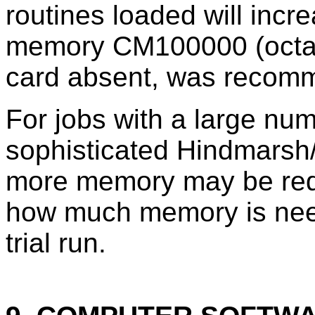
routines loaded will increa
memory CM100000 (octal
card absent, was recom
For jobs with a large nu
sophisticated Hindmarsh
more memory may be requ
how much memory is neede
trial run.