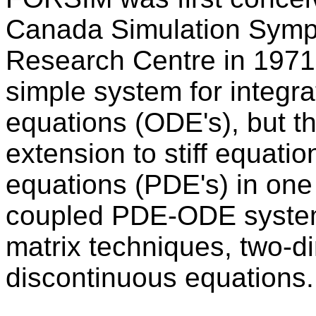
Canada Simulation Symp
Research Centre in 1971
simple system for integrat
equations (ODE's), but t
extension to stiff equation
equations (PDE's) in one 
coupled PDE-ODE systems
matrix techniques, two-
discontinuous equations.