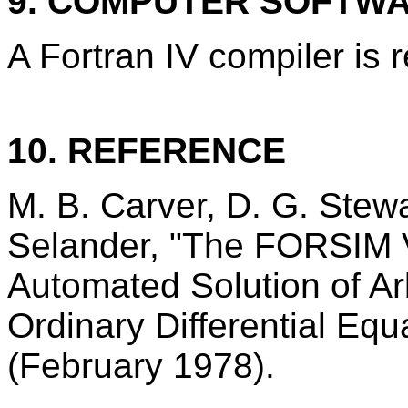
9. COMPUTER SOFTW
A Fortran IV compiler is 
10. REFERENCE
M. B. Carver, D. G. Stewa
Selander, "The FORSIM V
Automated Solution of Arb
Ordinary Differential Eq
(February 1978).