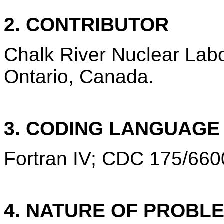
2. CONTRIBUTOR
Chalk River Nuclear Labo
Ontario, Canada.
3. CODING LANGUAG
Fortran IV; CDC 175/660
4. NATURE OF PROBL