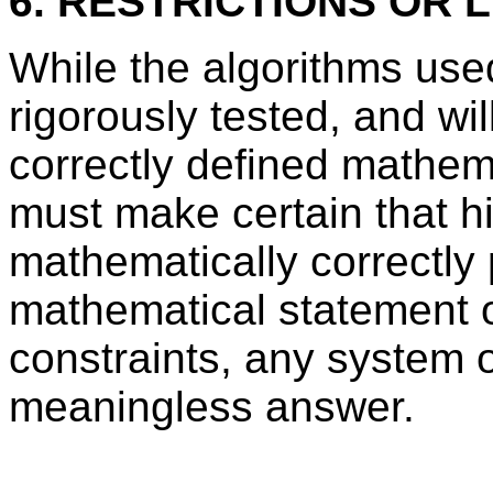
6. RESTRICTIONS OR L
While the algorithms us
rigorously tested, and wil
correctly defined mathem
must make certain that h
mathematically correctly 
mathematical statement o
constraints, any system o
meaningless answer.