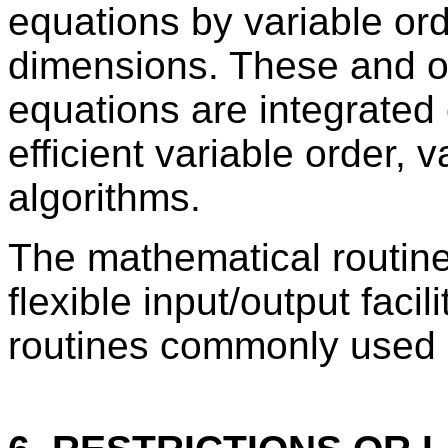
equations by variable orde
dimensions. These and oth
equations are integrated 
efficient variable order, v
algorithms.
The mathematical routin
flexible input/output facil
routines commonly used i