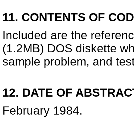
11. CONTENTS OF CO
Included are the refere
(1.2MB) DOS diskette wh
sample problem, and test
12. DATE OF ABSTRAC
February 1984.