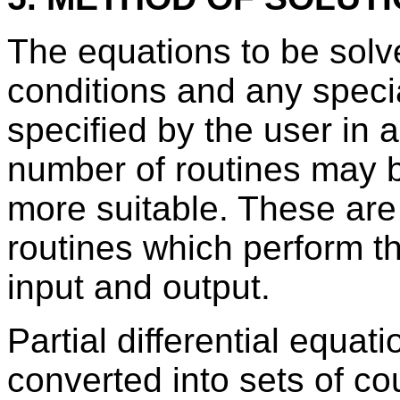
The equations to be solved
conditions and any speci
specified by the user in 
number of routines may be
more suitable. These are 
routines which perform t
input and output.
Partial differential equat
converted into sets of cou