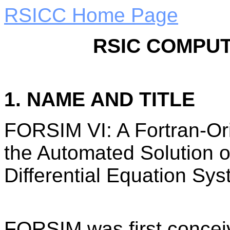
RSICC Home Page
RSIC COMPUT
1. NAME AND TITLE
FORSIM VI: A Fortran-Or
the Automated Solution o
Differential Equation Sys
FORSIM was first concei