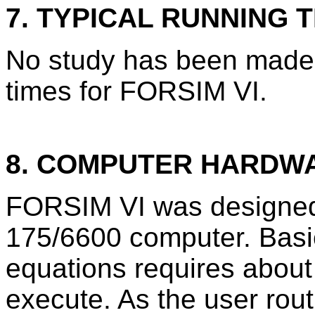
7. TYPICAL RUNNING T
No study has been made 
times for FORSIM VI.
8. COMPUTER HARDW
FORSIM VI was designed
175/6600 computer. Basi
equations requires about
execute. As the user rou