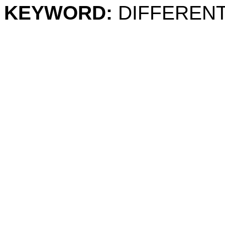
KEYWORD:
DIFFERENT