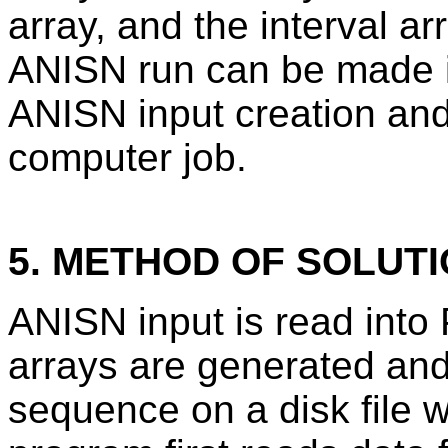
array, and the interval 
ANISN run can be made in
ANISN input creation and
computer job.
5. METHOD OF SOLUT
ANISN input is read int
arrays are generated and
sequence on a disk file 