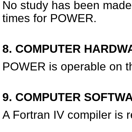
No study has been made 
times for POWER.
8. COMPUTER HARDW
POWER is operable on t
9. COMPUTER SOFTW
A Fortran IV compiler is 