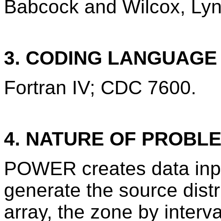
Babcock and Wilcox, Lync
3. CODING LANGUAG
Fortran IV; CDC 7600.
4. NATURE OF PROBL
POWER creates data inpu
generate the source distr
array, the zone by interva