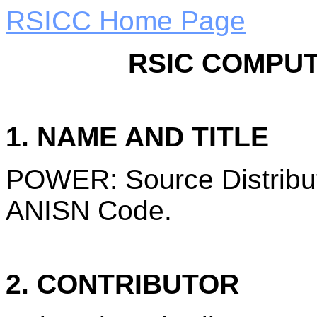
RSICC Home Page
RSIC COMPUT
1. NAME AND TITLE
POWER: Source Distribut
ANISN Code.
2. CONTRIBUTOR