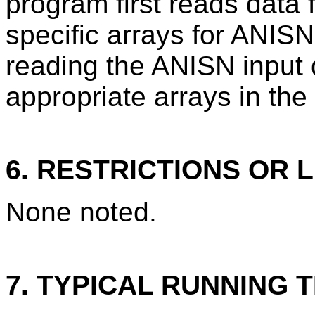
program first reads data 
specific arrays for ANIS
reading the ANISN input 
appropriate arrays in th
6. RESTRICTIONS OR L
None noted.
7. TYPICAL RUNNING T