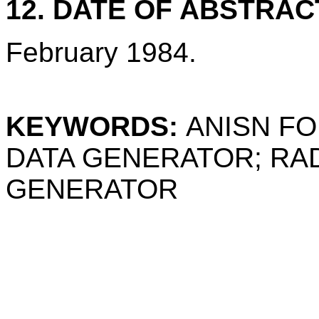
12. DATE OF ABSTRAC
February 1984.
KEYWORDS:
ANISN FO
DATA GENERATOR; RA
GENERATOR