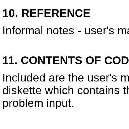
10. REFERENCE
Informal notes - user's m
11. CONTENTS OF CO
Included are the user's
diskette which contains 
problem input.