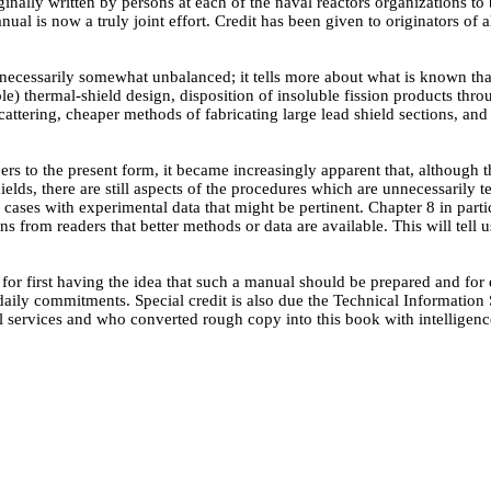
iginally written by persons at each of the naval reactors organizations 
nual is now a truly joint effort. Credit has been given to originators of
 is necessarily somewhat unbalanced; it tells more about what is known t
) thermal-shield design, disposition of insoluble fission products throu
attering, cheaper methods of fabricating large lead shield sections, an
ers to the present form, it became increasingly apparent that, although
hields, there are still aspects of the procedures which are unnecessaril
ases with experimental data that might be pertinent. Chapter 8 in particul
ns from readers that better methods or data are available. This will tell 
for first having the idea that such a manual should be prepared and fo
 daily commitments. Special credit is also due the Technical Information
 services and who converted rough copy into this book with intelligenc