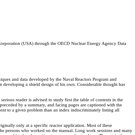
Corporation (USA) through the OECD Nuclear Energy Agency Data
techniques and data developed by the Naval Reactors Program and
in developing a shield design of his own. Considerable thought has
erious reader is advised to study first the table of contents in the
o preceded by a summary, and facing pages are captioned with the
inent to a given problem than an index indiscriminately listing all
inally only at a specific reactor application. Most of these
ng the persons who worked on the manual. Long work sessions and many