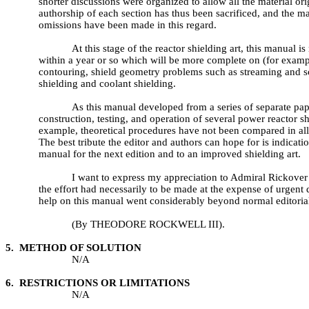
shorter discussions were organized to allow all the material or
authorship of each section has thus been sacrificed, and the ma
omissions have been made in this regard.
At this stage of the reactor shielding art, this manual
within a year or so which will be more complete on (for example
contouring, shield geometry problems such as streaming and sc
shielding and coolant shielding.
As this manual developed from a series of separate pap
construction, testing, and operation of several power reactor s
example, theoretical procedures have not been compared in all c
The best tribute the editor and authors can hope for is indicatio
manual for the next edition and to an improved shielding art.
I want to express my appreciation to Admiral Rickover 
the effort had necessarily to be made at the expense of urgent
help on this manual went considerably beyond normal editorial
(By THEODORE ROCKWELL III).
5. METHOD OF SOLUTION
N/A
6. RESTRICTIONS OR LIMITATIONS
N/A