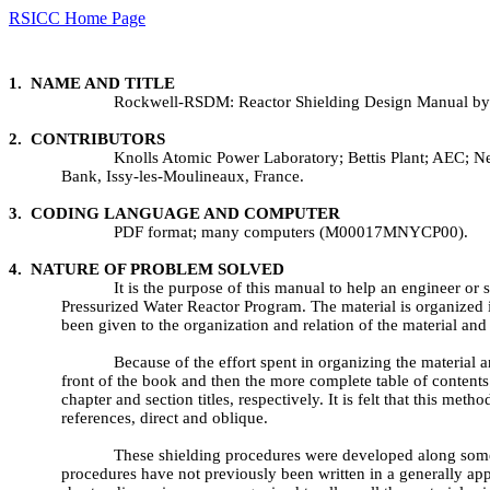
RSICC Home Page
1. NAME AND TITLE
Rockwell-RSDM: Reactor Shielding Design Manual by 
2. CONTRIBUTORS
Knolls Atomic Power Laboratory; Bettis Plant; AEC
Bank, Issy-les-Moulineaux, France.
3. CODING LANGUAGE AND COMPUTER
PDF format; many computers (M00017MNYCP00).
4. NATURE OF PROBLEM SOLVED
It is the purpose of this manual to help an engineer or
Pressurized Water Reactor Program. The material is organized 
been given to the organization and relation of the material and 
Because of the effort spent in organizing the material a
front of the book and then the more complete table of content
chapter and section titles, respectively. It is felt that this met
references, direct and oblique.
These shielding procedures were developed along somewha
procedures have not previously been written in a generally a