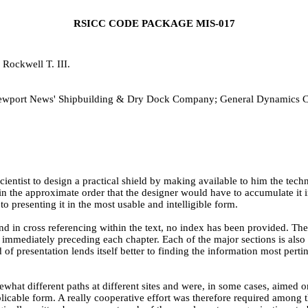
RSICC CODE PACKAGE MIS-017
Rockwell T. III.
; Newport News' Shipbuilding & Dry Dock Company; General Dynamics 
 scientist to design a practical shield by making available to him the 
in the approximate order that the designer would have to accumulate it 
to presenting it in the most usable and intelligible form.
nd in cross referencing within the text, no index has been provided. The s
s immediately preceding each chapter. Each of the major sections is als
hod of presentation lends itself better to finding the information most pert
t different paths at different sites and were, in some cases, aimed orig
pplicable form. A really cooperative effort was therefore required amo