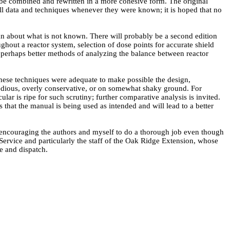
to be combined and rewritten in a more cohesive form. The original
 all data and techniques whenever they were known; it is hoped that no
han about what is not known. There will probably be a second edition
ghout a reactor system, selection of dose points for accurate shield
d perhaps better methods of analyzing the balance between reactor
 these techniques were adequate to make possible the design,
y tedious, overly conservative, or on somewhat shaky ground. For
ar is ripe for such scrutiny; further comparative analysis is invited.
us that the manual is being used as intended and will lead to a better
r encouraging the authors and myself to do a thorough job even though
 Service and particularly the staff of the Oak Ridge Extension, whose
e and dispatch.